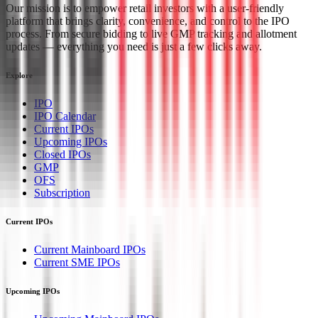
Our mission is to empower retail investors with a user-friendly
platform that brings clarity, convenience, and control to the IPO
process. From secure bidding to live GMP tracking and allotment
updates — everything you need is just a few clicks away.
Explore
IPO
IPO Calendar
Current IPOs
Upcoming IPOs
Closed IPOs
GMP
OFS
Subscription
Current IPOs
Current Mainboard IPOs
Current SME IPOs
Upcoming IPOs