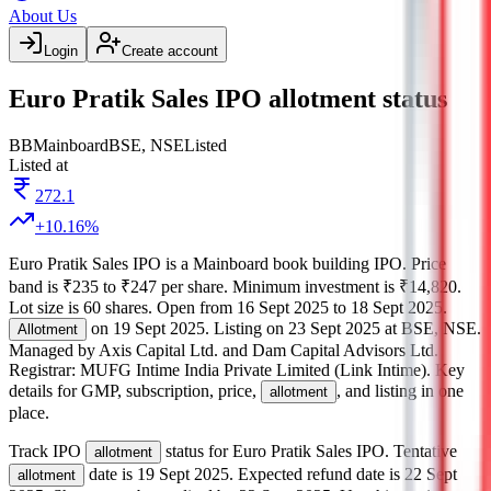
About Us
Login
Create account
Euro Pratik Sales IPO allotment status
BB
Mainboard
BSE, NSE
Listed
Listed at
272.1
+
10.16
%
Euro Pratik Sales IPO
is a
Mainboard
book building
IPO.
Price
band is
₹235 to ₹247 per share
.
Minimum investment is
₹14,820
.
Lot size is
60
shares.
Open from
16 Sept 2025
to
18 Sept 2025
.
on
19 Sept 2025
.
Listing on
23 Sept 2025
at
BSE, NSE
.
Allotment
Managed by
Axis Capital Ltd. and Dam Capital Advisors Ltd.
Registrar:
MUFG Intime India Private Limited (Link Intime)
.
Key
details for GMP, subscription, price,
, and listing in one
allotment
place.
Track IPO
status for
Euro Pratik Sales IPO
.
Tentative
allotment
date is
19 Sept 2025
.
Expected refund date is
22 Sept
allotment