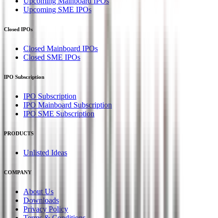
Upcoming Mainboard IPOs
Upcoming SME IPOs
Closed IPOs
Closed Mainboard IPOs
Closed SME IPOs
IPO Subscription
IPO Subscription
IPO Mainboard Subscription
IPO SME Subscription
PRODUCTS
Unlisted Ideas
COMPANY
About Us
Downloads
Privacy Policy
Terms & Conditions