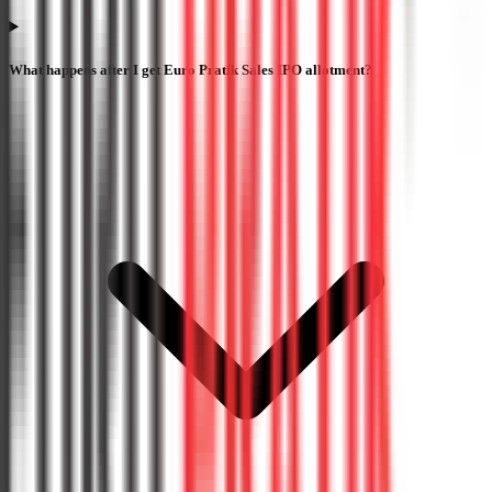
What happens after I get Euro Pratik Sales IPO allotment?