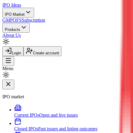
IPO
Ideas
IPO Market
GMP
OFS
Subscription
Products
About Us
Login
Create account
Menu
IPO market
Current IPOs
Open and live issues
Closed IPOs
Past issues and listing outcomes