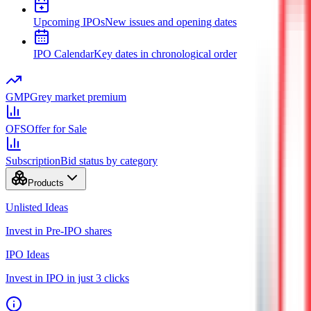
Upcoming IPOs
New issues and opening dates
IPO Calendar
Key dates in chronological order
GMP
Grey market premium
OFS
Offer for Sale
Subscription
Bid status by category
Products
Unlisted Ideas
Invest in Pre-IPO shares
IPO Ideas
Invest in IPO in just 3 clicks