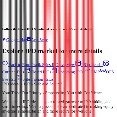
Follow the latest IPO & unlisted research on iOS and Android.
Google Play
App Store
Explore IPO market for more details
Back to Euro Pratik Sales IPO overview
IPO calendar
Current IPOs
Closed IPOs
Upcoming IPOs
GMP
OFS
live stats
Subscription status
IPO Ideas is 100% Safe and Secure!
Your Trust, Our Priority - Empowering You with Confidence
Welcome to
IPO Ideas
— your trusted gateway to IPO bidding and
smart investing. We're a passionate team dedicated to making equity
investing simpler, faster, and more secure for everyone.