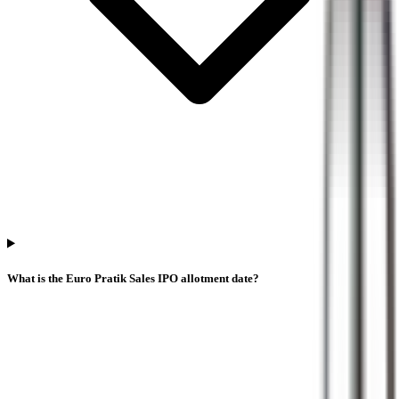
What is the Euro Pratik Sales IPO allotment date?