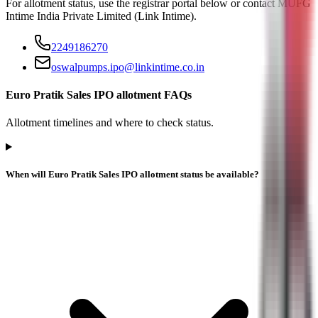
For allotment status, use the registrar portal below or contact
MUFG
Intime India Private Limited (Link Intime)
.
2249186270
oswalpumps.ipo@linkintime.co.in
Euro Pratik Sales IPO allotment FAQs
Allotment timelines and where to check status.
When will Euro Pratik Sales IPO allotment status be available?