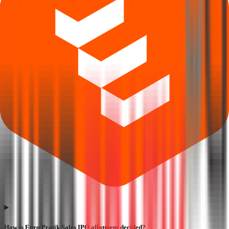
How is Euro Pratik Sales IPO allotment decided?