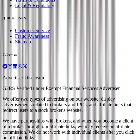
Legal & Regulatory
QUICK LINKS
Customer Service
Fraud Awareness
Sitemap
Follow us
Advertiser Disclosure
G2RS Verified under Exempt Financial Services Advertiser
We offer two types of advertising on our website: display
advertisements related to brokers and IPOs, and affiliate links that
redirect users to a stock broker's website.
We have partnerships with brokers, and when you become a client
of a broker through our affiliate links, we may receive an affiliate
commission. We do not work with individual clients after you click
on affiliate links.