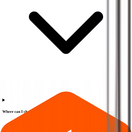
Where can I check Euro Pratik Sales IPO allotment status?