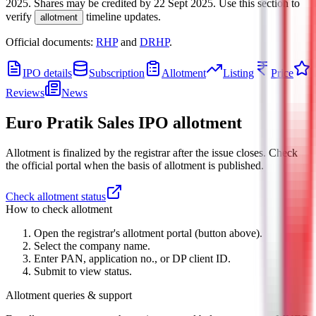
2025
.
Shares may be credited by
22 Sept 2025
.
Use this section to
verify
timeline updates.
allotment
Official documents:
RHP
and
DRHP
.
IPO details
Subscription
Allotment
Listing
Price
Reviews
News
Euro Pratik Sales IPO
allotment
Allotment is finalized by the registrar after the issue closes. Check
the official portal when the basis of allotment is published.
Check allotment status
How to check allotment
Open the registrar's allotment portal (button above).
Select the company name.
Enter PAN, application no., or DP client ID.
Submit to view status.
Allotment queries & support