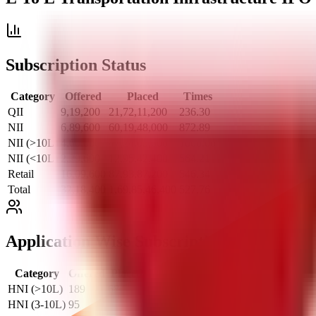
Subscription Status
Category
Offered
Placed
Times
QII
9,19,200
21,72,11,200
236.30
NII
6,89,600
60,19,48,000
872.89
NII (>10L)
4,60,000
47,24,05,600
1000.00
NII (<10L)
2,29,600
12,95,42,400
564.21
Retail
16,09,600
87,93,87,200
546.34
Total
32,18,400
1,69,85,46,400
527.76
Application Wise Subscription
Category
Offered
Placed
Times
HNI (>10L)
189
68,927
364.69
HNI (3-10L)
95
48,894
514.67