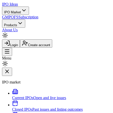
IPO
Ideas
IPO Market
GMP
OFS
Subscription
Products
About Us
Login
Create account
Menu
IPO market
Current IPOs
Open and live issues
Closed IPOs
Past issues and listing outcomes