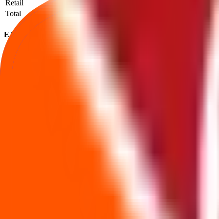
Retail
1,006
549,617
546.34
Total
1,290
667,438
517.39
E To E Transportation Infrastructure IPO subscription FAQs
How to read QIB / NII / Retail demand and what it implies.
What is the E To E Transportation Infrastructure IPO subscription status?