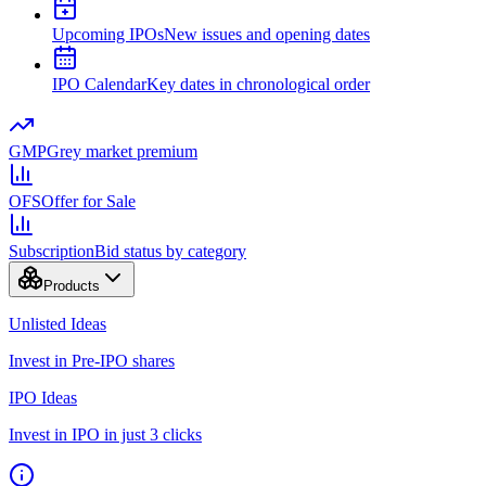
Upcoming IPOs
New issues and opening dates
IPO Calendar
Key dates in chronological order
GMP
Grey market premium
OFS
Offer for Sale
Subscription
Bid status by category
Products
Unlisted Ideas
Invest in Pre-IPO shares
IPO Ideas
Invest in IPO in just 3 clicks