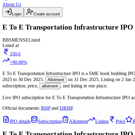
About Us
Login
Create account
E To E Transportation Infrastructure IPO 
BB
SME
NSE
Listed
Listed at
330.6
+
90.00
%
E To E Transportation Infrastructure IPO
is a
SME
book building
IPO
2025
to
30 Dec 2025
.
on
31 Dec 2025
.
Listing on
2 Jan 
Allotment
subscription, price,
, and listing in one place.
allotment
Live IPO subscription for
E To E Transportation Infrastructure IPO
ac
Official documents:
RHP
and
DRHP
.
IPO details
Subscription
Allotment
Listing
Price
R
E To E Transportation Infrastructure IPO