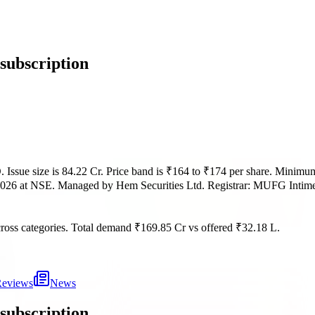
subscription
.
Issue size is
84.22 Cr
.
Price band is
₹164 to ₹174 per share
.
Minimum
2026
at
NSE
.
Managed by
Hem Securities Ltd.
Registrar:
MUFG Intime I
ross categories.
Total demand
₹169.85 Cr
vs offered
₹32.18 L
.
eviews
News
subscription