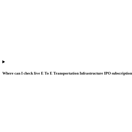
Where can I check live E To E Transportation Infrastructure IPO subscripti