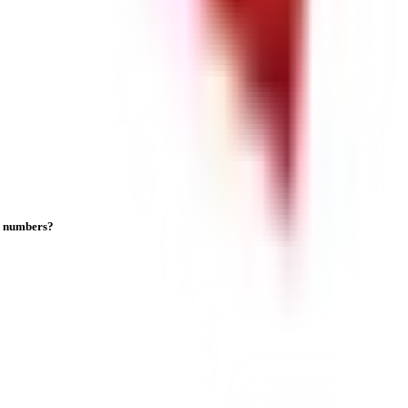
on numbers?