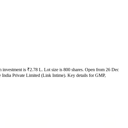
 investment is
₹2.78 L
.
Lot size is
800
shares.
Open from
26 Dec
ndia Private Limited (Link Intime)
.
Key details for GMP,