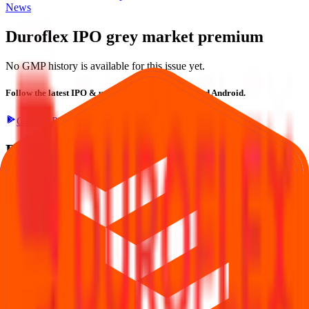
News
Duroflex IPO
grey market premium
No GMP history is available for this issue yet.
Follow the latest IPO & unlisted research on iOS and Android.
Google Play
App Store
Explore IPO market for more details
Back to Duroflex IPO overview
IPO calendar
Current
IPOs
Closed IPOs
Upcoming IPOs
GMP
OFS live
stats
Subscription status
IPO Ideas is 100% Safe and Secure!
Your Trust, Our Priority - Empowering You with Confidence
Welcome to
IPO Ideas
— your trusted gateway to IPO bidding and
smart investing. We're a passionate team dedicated to making equity