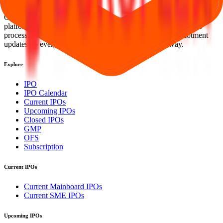
investing simpler, faster, and more secure for everyone.
Our mission is to empower retail investors with a user-friendly
platform that brings clarity, convenience, and control to the IPO
process. From secure bidding to live GMP tracking and allotment
updates — everything you need is just a few clicks away.
Explore
IPO
IPO Calendar
Current IPOs
Upcoming IPOs
Closed IPOs
GMP
OFS
Subscription
Current IPOs
Current Mainboard IPOs
Current SME IPOs
Upcoming IPOs