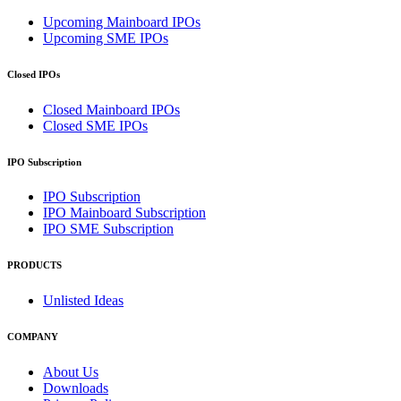
Upcoming Mainboard IPOs
Upcoming SME IPOs
Closed IPOs
Closed Mainboard IPOs
Closed SME IPOs
IPO Subscription
IPO Subscription
IPO Mainboard Subscription
IPO SME Subscription
PRODUCTS
Unlisted Ideas
COMPANY
About Us
Downloads