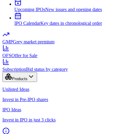
Upcoming IPOs
New issues and opening dates
IPO Calendar
Key dates in chronological order
GMP
Grey market premium
OFS
Offer for Sale
Subscription
Bid status by category
Products
Unlisted Ideas
Invest in Pre-IPO shares
IPO Ideas
Invest in IPO in just 3 clicks