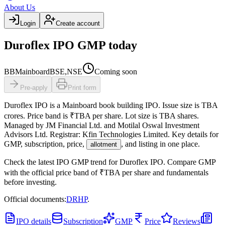
About Us
Login
Create account
Duroflex IPO GMP today
BB
Mainboard
BSE,NSE
Coming soon
Pre-apply
Print form
Duroflex IPO
is a
Mainboard
book building
IPO.
Issue size is
TBA
crores
.
Price band is
₹TBA per share
.
Lot size is
TBA
shares.
Managed by
JM Financial Ltd. and Motilal Oswal Investment
Advisors Ltd.
Registrar:
Kfin Technologies Limited
.
Key details for
GMP, subscription, price,
, and listing in one place.
allotment
Check the latest IPO GMP trend for
Duroflex IPO
.
Compare GMP
with the official price band of
₹TBA per share
and fundamentals
before investing.
Official documents:
DRHP
.
IPO details
Subscription
GMP
Price
Reviews