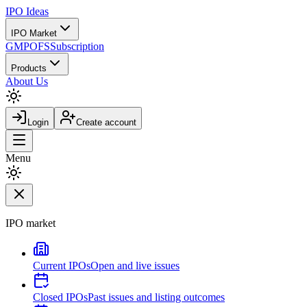
IPO
Ideas
IPO Market
GMP
OFS
Subscription
Products
About Us
Login
Create account
Menu
IPO market
Current IPOs
Open and live issues
Closed IPOs
Past issues and listing outcomes