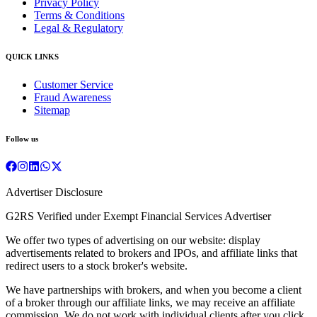
Privacy Policy
Terms & Conditions
Legal & Regulatory
QUICK LINKS
Customer Service
Fraud Awareness
Sitemap
Follow us
Advertiser Disclosure
G2RS Verified under Exempt Financial Services Advertiser
We offer two types of advertising on our website: display
advertisements related to brokers and IPOs, and affiliate links that
redirect users to a stock broker's website.
We have partnerships with brokers, and when you become a client
of a broker through our affiliate links, we may receive an affiliate
commission. We do not work with individual clients after you click