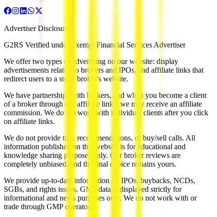
Advertiser Disclosure
G2RS Verified under Exempt Financial Services Advertiser
We offer two types of advertising on our website: display
advertisements related to brokers and IPOs, and affiliate links that
redirect users to a stock broker's website.
We have partnerships with brokers, and when you become a client
of a broker through our affiliate links, we may receive an affiliate
commission. We do not work with individual clients after you click
on affiliate links.
We do not provide tips, recommendations, or buy/sell calls. All
information published on this website is for educational and
knowledge sharing purposes only. Our broker reviews are
completely unbiased, and the final choice remains yours.
We provide up-to-date information on IPOs, buybacks, NCDs,
SGBs, and rights issues. GMP data is displayed strictly for
informational and news purposes only. We do not work with or
trade through GMP operators.