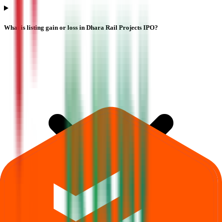
What is listing gain or loss in Dhara Rail Projects IPO?