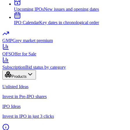
Upcoming IPOs
New issues and opening dates
IPO Calendar
Key dates in chronological order
GMP
Grey market premium
OFS
Offer for Sale
Subscription
Bid status by category
Products
Unlisted Ideas
Invest in Pre-IPO shares
IPO Ideas
Invest in IPO in just 3 clicks