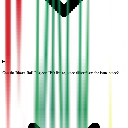
Can the Dhara Rail Projects IPO listing price differ from the issue price?