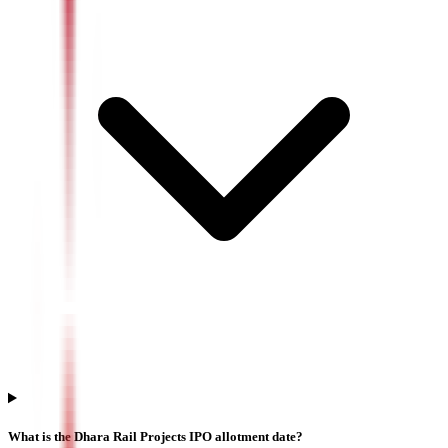
What is the Dhara Rail Projects IPO allotment date?