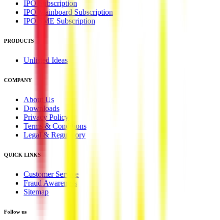
IPO Subscription
IPO Mainboard Subscription
IPO SME Subscription
PRODUCTS
Unlisted Ideas
COMPANY
About Us
Downloads
Privacy Policy
Terms & Conditions
Legal & Regulatory
QUICK LINKS
Customer Service
Fraud Awareness
Sitemap
Follow us