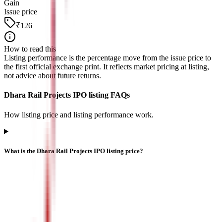
Gain
Issue price
₹126
How to read this
Listing performance is the percentage move from the issue price to
the first official exchange print. It reflects market pricing at listing,
not advice about future returns.
Dhara Rail Projects IPO listing FAQs
How listing price and listing performance work.
What is the Dhara Rail Projects IPO listing price?