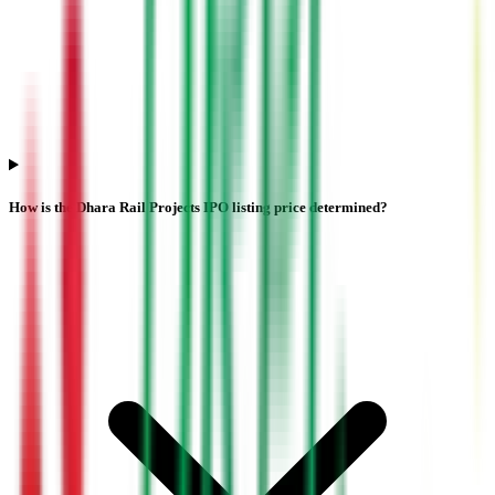
How is the Dhara Rail Projects IPO listing price determined?