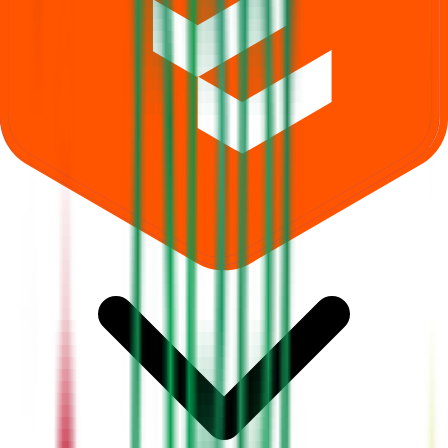
Where can I check Dhara Rail Projects IPO allotment status?