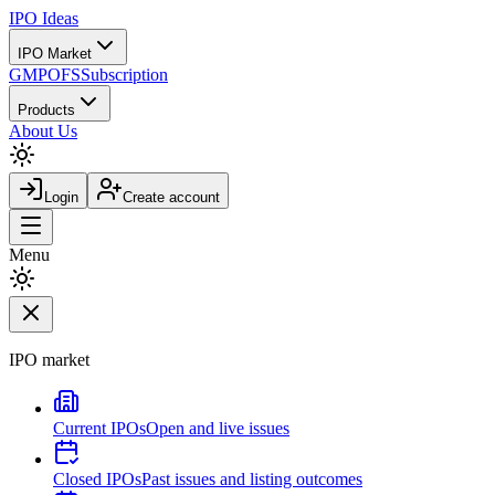
IPO
Ideas
IPO Market
GMP
OFS
Subscription
Products
About Us
Login
Create account
Menu
IPO market
Current IPOs
Open and live issues
Closed IPOs
Past issues and listing outcomes