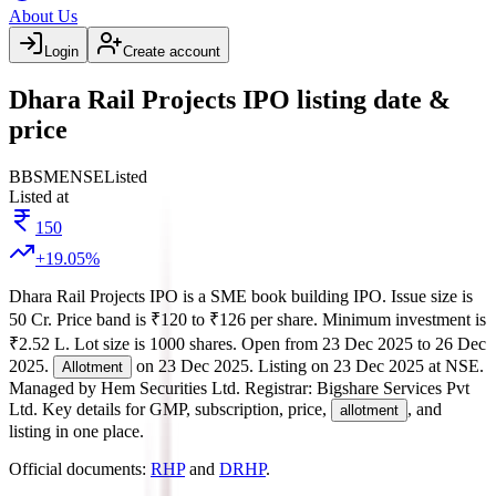
About Us
Login
Create account
Dhara Rail Projects IPO listing date &
price
BB
SME
NSE
Listed
Listed at
150
+
19.05
%
Dhara Rail Projects IPO
is a
SME
book building
IPO.
Issue size is
50 Cr
.
Price band is
₹120 to ₹126 per share
.
Minimum investment is
₹2.52 L
.
Lot size is
1000
shares.
Open from
23 Dec 2025
to
26 Dec
2025
.
on
23 Dec 2025
.
Listing on
23 Dec 2025
at
NSE
.
Allotment
Managed by
Hem Securities Ltd.
Registrar:
Bigshare Services Pvt
Ltd
.
Key details for GMP, subscription, price,
, and
allotment
listing in one place.
Official documents:
RHP
and
DRHP
.