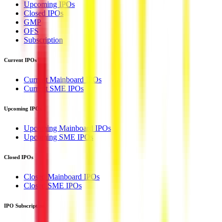
Upcoming IPOs
Closed IPOs
GMP
OFS
Subscription
Current IPOs
Current Mainboard IPOs
Current SME IPOs
Upcoming IPOs
Upcoming Mainboard IPOs
Upcoming SME IPOs
Closed IPOs
Closed Mainboard IPOs
Closed SME IPOs
IPO Subscription