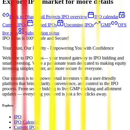
Explore IPO market for more details
Back to Dhara Rail Projects IPO overview
IPO calendar
Current IPOs
Closed IPOs
Upcoming IPOs
GMP
OFS
live stats
Subscription status
IPO Ideas is 100% Safe and Secure!
Your Trust, Our Priority - Empowering You with Confidence
Welcome to
IPO Ideas
— your trusted gateway to IPO bidding and
smart investing. We're a passionate team dedicated to making equity
investing simpler, faster, and more secure for everyone.
Our mission is to empower retail investors with a user-friendly
platform that brings clarity, convenience, and control to the IPO
process. From secure bidding to live GMP tracking and allotment
updates — everything you need is just a few clicks away.
Explore
IPO
IPO Calendar
Current IPOs