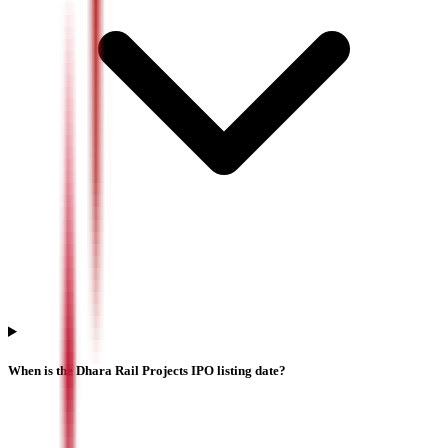
When is the Dhara Rail Projects IPO listing date?