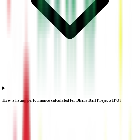
How is listing performance calculated for Dhara Rail Projects IPO?