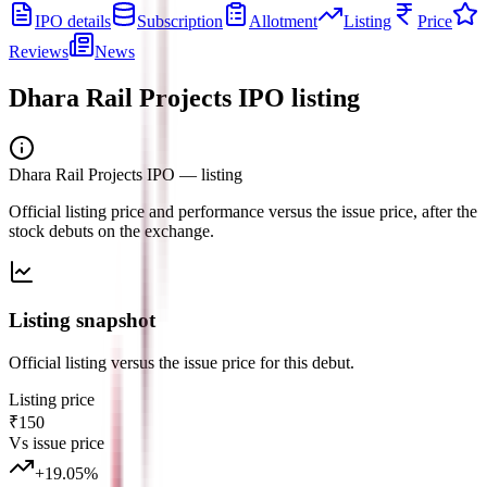
IPO details
Subscription
Allotment
Listing
Price
Reviews
News
Dhara Rail Projects IPO
listing
Dhara Rail Projects IPO
— listing
Official listing price and performance versus the issue price, after the
stock debuts on the exchange.
Listing snapshot
Official listing versus the issue price for this debut.
Listing price
₹150
Vs issue price
+
19.05
%