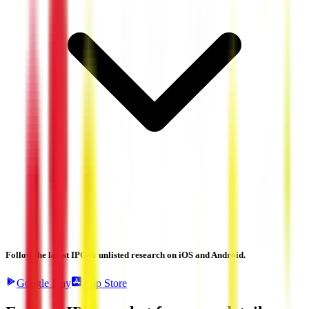
Follow the latest IPO & unlisted research on iOS and Android.
Google Play
App Store