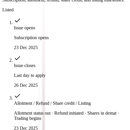
Listed
Issue opens
Subscription opens
23 Dec 2025
Issue closes
Last day to apply
26 Dec 2025
Allotment / Refund / Share credit / Listing
Allotment status out · Refund initiated · Shares in demat ·
Trading begins
23 Dec 2025