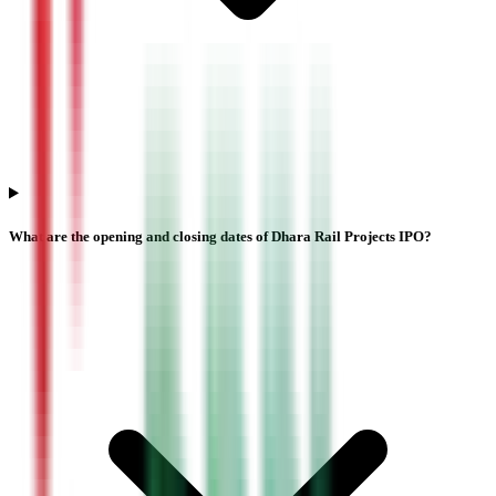
What are the opening and closing dates of Dhara Rail Projects IPO?