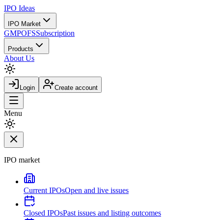
IPO
Ideas
IPO Market
GMP
OFS
Subscription
Products
About Us
Login
Create account
Menu
IPO market
Current IPOs
Open and live issues
Closed IPOs
Past issues and listing outcomes