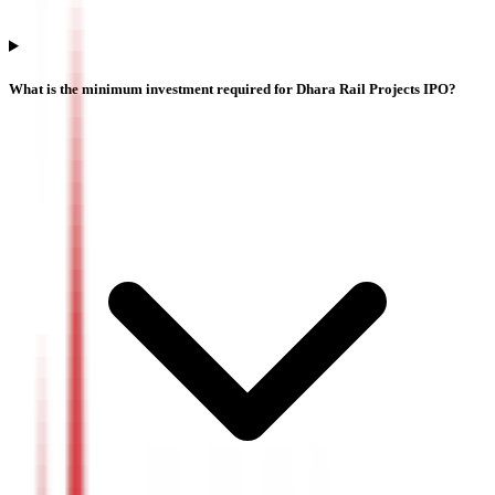
What is the minimum investment required for Dhara Rail Projects IPO?