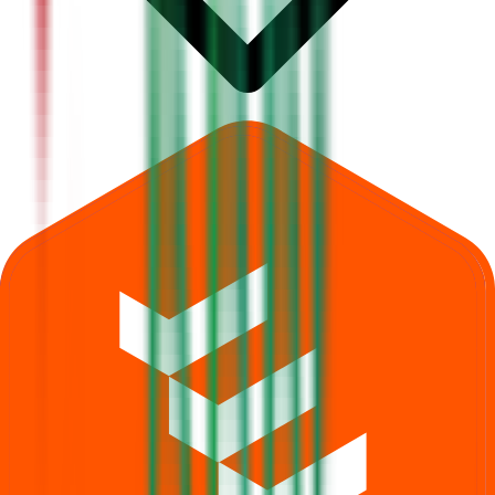
What is Dhara Rail Projects IPO subscription status?