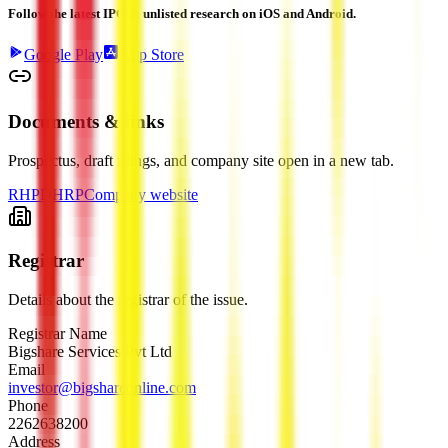
Follow the latest IPO & unlisted research on iOS and Android.
Google Play
App Store
Documents & links
Prospectus, draft filings, and company site open in a new tab.
RHP
DHRP
Company website
Registrar
Details about the registrar of the issue.
Registrar Name
Bigshare Services Pvt Ltd
Email
investor@bigshareonline.com
Phone
2262638200
Address