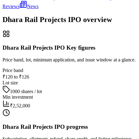
Reviews
News
Dhara Rail Projects IPO
overview
Dhara Rail Projects IPO Key figures
Price band, lot, minimum application, and issue window at a glance.
Price band
₹120 to ₹126
Lot size
1000 shares / lot
Min investment
₹2,52,000
Dhara Rail Projects IPO progress
Subscription, allotment, refund, share credit, and listing milestones.