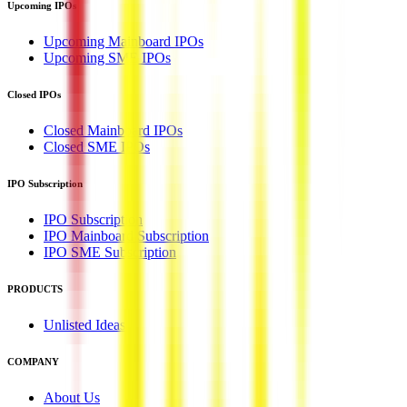
Upcoming IPOs
Upcoming Mainboard IPOs
Upcoming SME IPOs
Closed IPOs
Closed Mainboard IPOs
Closed SME IPOs
IPO Subscription
IPO Subscription
IPO Mainboard Subscription
IPO SME Subscription
PRODUCTS
Unlisted Ideas
COMPANY
About Us