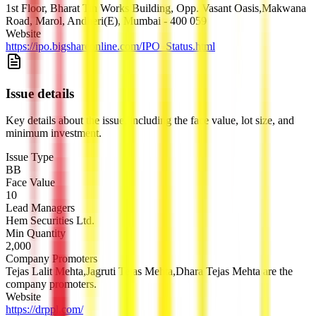
1st Floor, Bharat Tin Works Building, Opp. Vasant Oasis,Makwana
Road, Marol, Andheri(E), Mumbai - 400 059
Website
https://ipo.bigshareonline.com/IPO_Status.html
Issue details
Key details about the issue, including the face value, lot size, and
minimum investment.
Issue Type
BB
Face Value
10
Lead Managers
Hem Securities Ltd.
Min Quantity
2,000
Company Promoters
Tejas Lalit Mehta,Jagruti Tejas Mehta,Dhara Tejas Mehta are the
company promoters.
Website
https://drppl.com/