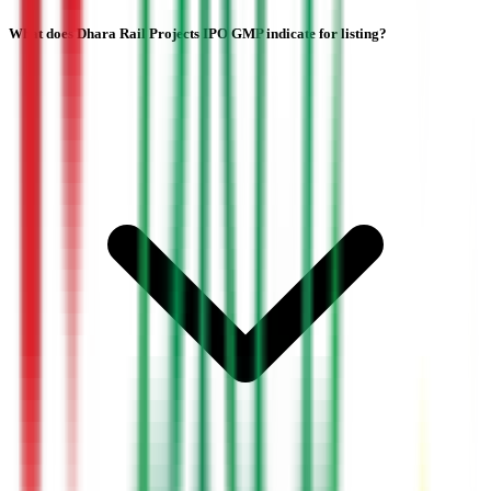
What does Dhara Rail Projects IPO GMP indicate for listing?