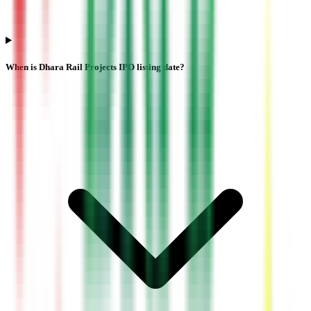
When is Dhara Rail Projects IPO listing date?