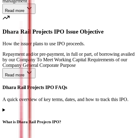
management
Read more
Dhara Rail Projects IPO Issue Objective
How the issuer plans to use IPO proceeds.
Repayment and/or pre-payment, in full or part, of borrowing availed
by our Company To Meet Working Capital Requirements of our
Company General Corporate Purpose
Read more
Dhara Rail Projects IPO FAQs
A quick overview of key terms, dates, and how to track this IPO.
What is Dhara Rail Projects IPO?