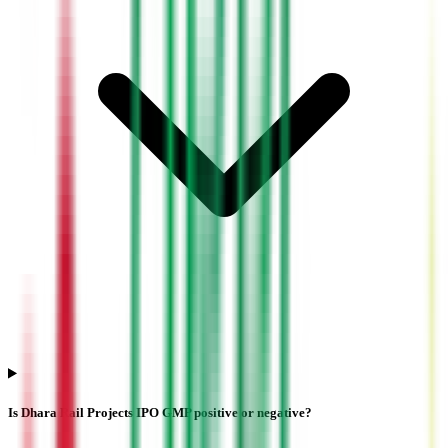
Is Dhara Rail Projects IPO GMP positive or negative?