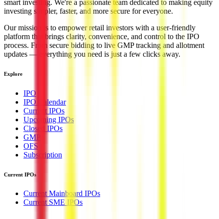
smart investing. We're a passionate team dedicated to making equity
investing simpler, faster, and more secure for everyone.
Our mission is to empower retail investors with a user-friendly
platform that brings clarity, convenience, and control to the IPO
process. From secure bidding to live GMP tracking and allotment
updates — everything you need is just a few clicks away.
Explore
IPO
IPO Calendar
Current IPOs
Upcoming IPOs
Closed IPOs
GMP
OFS
Subscription
Current IPOs
Current Mainboard IPOs
Current SME IPOs