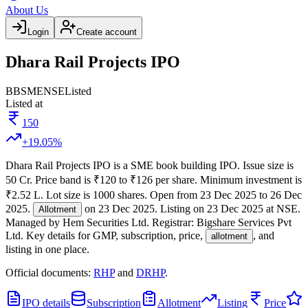
About Us
Login
Create account
Dhara Rail Projects IPO
BB
SME
NSE
Listed
Listed at
150
+
19.05
%
Dhara Rail Projects IPO
is a
SME
book building
IPO.
Issue size is
50 Cr
.
Price band is
₹120 to ₹126 per share
.
Minimum investment is
₹2.52 L
.
Lot size is
1000
shares.
Open from
23 Dec 2025
to
26 Dec
2025
.
on
23 Dec 2025
.
Listing on
23 Dec 2025
at
NSE
.
Allotment
Managed by
Hem Securities Ltd.
Registrar:
Bigshare Services Pvt
Ltd
.
Key details for GMP, subscription, price,
, and
allotment
listing in one place.
Official documents:
RHP
and
DRHP
.
IPO details
Subscription
Allotment
Listing
Price