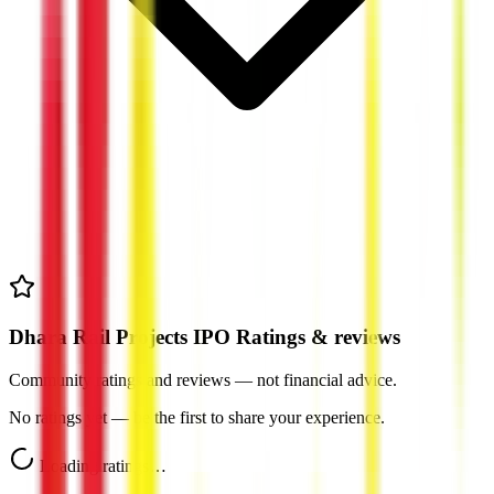
Dhara Rail Projects IPO Ratings & reviews
Community ratings and reviews — not financial advice.
No ratings yet — be the first to share your experience.
Loading ratings…