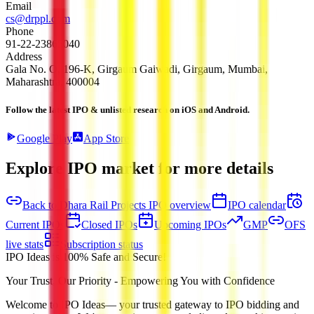
Email
cs@drppl.com
Phone
91-22-23865040
Address
Gala No. O, 196-K, Girgaum Gaiwadi, Girgaum, Mumbai,
Maharashtra, 400004
Follow the latest IPO & unlisted research on iOS and Android.
Google Play
App Store
Explore IPO market for more details
Back to Dhara Rail Projects IPO overview
IPO calendar
Current IPOs
Closed IPOs
Upcoming IPOs
GMP
OFS
live stats
Subscription status
IPO Ideas is 100% Safe and Secure!
Your Trust, Our Priority - Empowering You with Confidence
Welcome to
IPO Ideas
— your trusted gateway to IPO bidding and