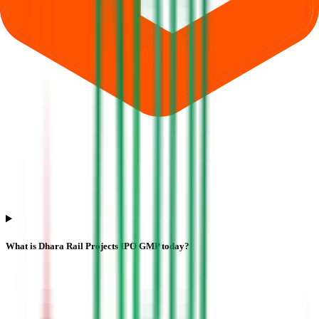
What is Dhara Rail Projects IPO GMP today?