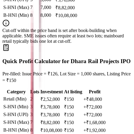
S-HNI (Max)
7
7,000
₹
8,82,000
B-HNI (Min)
8
8,000
₹
10,08,000
Cut‑off within the price band is set after book‑building when
applicable. SME issues often require at least two lots; mainboard
retail typically bids one lot at cut‑off.
Quick Profit Calculator for Dhara Rail Projects IPO
Pre-filled: Issue Price = ₹126, Lot Size = 1,000 shares, Listing Price
= ₹150
Category
Lots
Investment
At listing
Profit
Retail (Min)
2
₹
2,52,000
₹
150
+₹48,000
S-HNI (Min)
3
₹
3,78,000
₹
150
+₹72,000
S-HNI (UPI)
3
₹
3,78,000
₹
150
+₹72,000
S-HNI (Max)
7
₹
8,82,000
₹
150
+₹1,68,000
B-HNI (Min)
8
₹
10,08,000
₹
150
+₹1,92,000