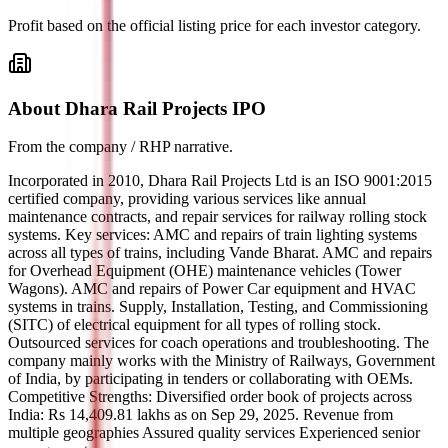
Profit based on the official listing price for each investor category.
About Dhara Rail Projects IPO
From the company / RHP narrative.
Incorporated in 2010, Dhara Rail Projects Ltd is an ISO 9001:2015
certified company, providing various services like annual
maintenance contracts, and repair services for railway rolling stock
systems. Key services: AMC and repairs of train lighting systems
across all types of trains, including Vande Bharat. AMC and repairs
for Overhead Equipment (OHE) maintenance vehicles (Tower
Wagons). AMC and repairs of Power Car equipment and HVAC
systems in trains. Supply, Installation, Testing, and Commissioning
(SITC) of electrical equipment for all types of rolling stock.
Outsourced services for coach operations and troubleshooting. The
company mainly works with the Ministry of Railways, Government
of India, by participating in tenders or collaborating with OEMs.
Competitive Strengths: Diversified order book of projects across
India: Rs 14,409.81 lakhs as on Sep 29, 2025. Revenue from
multiple geographies Assured quality services Experienced senior