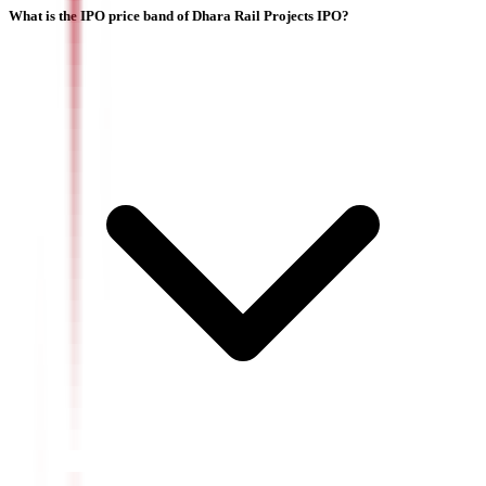
What is the IPO price band of Dhara Rail Projects IPO?