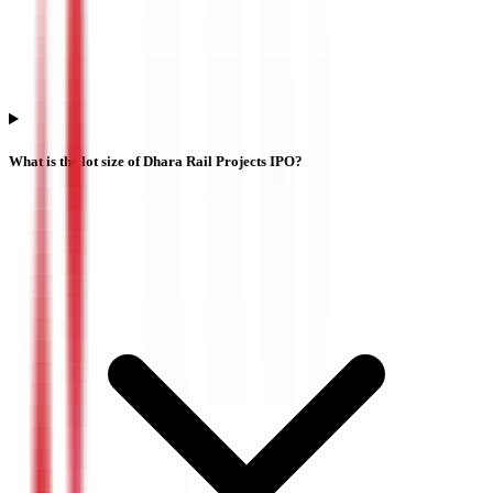
What is the lot size of Dhara Rail Projects IPO?