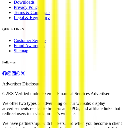
Downloads
Privacy Policy
Terms & Conditions
Legal & Regulatory
QUICK LINKS
Customer Service
Fraud Awareness
Sitemap
Follow us
Advertiser Disclosure
G2RS Verified under Exempt Financial Services Advertiser
We offer two types of advertising on our website: display
advertisements related to brokers and IPOs, and affiliate links that
redirect users to a stock broker's website.
We have partnerships with brokers, and when you become a client