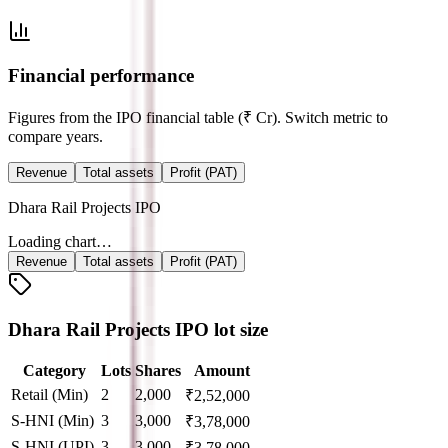
Financial performance
Figures from the IPO financial table (₹ Cr). Switch metric to
compare years.
Revenue
Total assets
Profit (PAT)
Dhara Rail Projects IPO
Loading chart…
Revenue
Total assets
Profit (PAT)
Dhara Rail Projects IPO lot size
Category
Lots
Shares
Amount
Retail (Min)
2
2,000
₹
2,52,000
S-HNI (Min)
3
3,000
₹
3,78,000
S-HNI (UPI)
3
3,000
₹
3,78,000