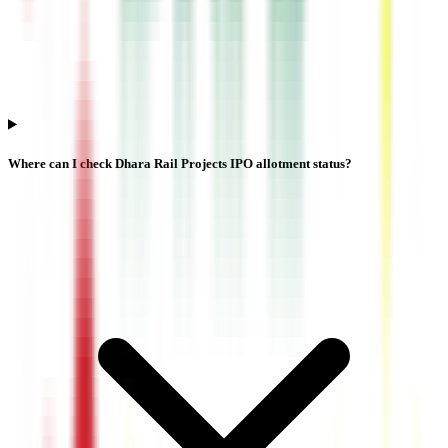
Where can I check Dhara Rail Projects IPO allotment status?