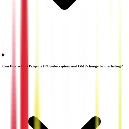
Can Dhara Rail Projects IPO subscription and GMP change before listing?