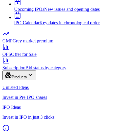
Upcoming IPOs
New issues and opening dates
IPO Calendar
Key dates in chronological order
GMP
Grey market premium
OFS
Offer for Sale
Subscription
Bid status by category
Products
Unlisted Ideas
Invest in Pre-IPO shares
IPO Ideas
Invest in IPO in just 3 clicks