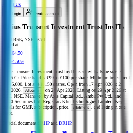
About Us
Login
Create account
Citius Transnet Investment Trust InvITs
InvIT
BSE, NSE
Listed
Listed at
104.50
+
4.50
%
Citius Transnet Investment Trust InvITs
is a
InvITs
.
Issue size is
1,105 Cr
.
Price band is
₹99 to ₹100 per share
.
Minimum investment
is
₹15,000
.
Lot size is
150
shares.
Open from
17 Apr 2026
to
21
Apr 2026
.
on
24 Apr 2026
.
Listing on
29 Apr 2026
at
Allotment
BSE, NSE
.
Managed by
Axis Capital Ltd., Ambit Pvt.Ltd., and
ICICI Securities Ltd.
Registrar:
Kfin Technologies Limited
.
Key
details for GMP, subscription, price,
, and listing in one
allotment
place.
Official documents:
RHP
and
DRHP
.