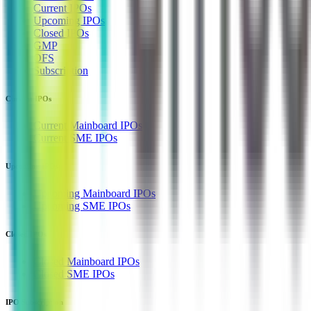
Current IPOs
Upcoming IPOs
Closed IPOs
GMP
OFS
Subscription
Current IPOs
Current Mainboard IPOs
Current SME IPOs
Upcoming IPOs
Upcoming Mainboard IPOs
Upcoming SME IPOs
Closed IPOs
Closed Mainboard IPOs
Closed SME IPOs
IPO Subscription