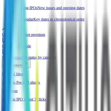
Upcoming IPOs
New issues and opening dates
IPO Calendar
Key dates in chronological order
GMP
Grey market premium
OFS
Offer for Sale
Subscription
Bid status by category
Products
Unlisted Ideas
Invest in Pre-IPO shares
IPO Ideas
Invest in IPO in just 3 clicks