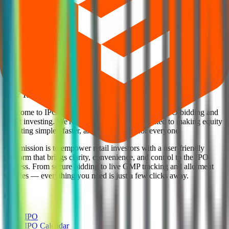
Explore IPO market for more details
Back to Citius Transnet Investment Trust InvITs overview
IPO calendar
Current IPOs
Closed IPOs
Upcoming IPOs
GMP
OFS live stats
Subscription status
IPO Ideas is 100% Safe and Secure!
Your Trust, Our Priority - Empowering You with Confidence
Welcome to
IPO Ideas
— your trusted gateway to IPO bidding and
smart investing. We're a passionate team dedicated to making equity
investing simpler, faster, and more secure for everyone.
Our mission is to empower retail investors with a user-friendly
platform that brings clarity, convenience, and control to the IPO
process. From secure bidding to live GMP tracking and allotment
updates — everything you need is just a few clicks away.
Explore
IPO
IPO Calendar