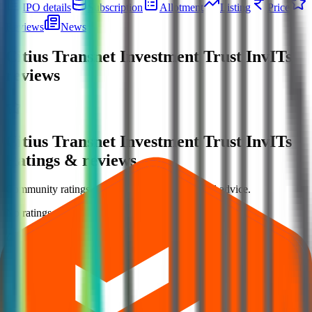
IPO details
Subscription
Allotment
Listing
Price
Reviews
News
Citius Transnet Investment Trust InvITs
reviews
Citius Transnet Investment Trust InvITs
Ratings & reviews
Community ratings and reviews — not financial advice.
No ratings yet — be the first to share your experience.
Loading ratings…
Follow the latest IPO & unlisted research on iOS and Android.
Google Play
App Store