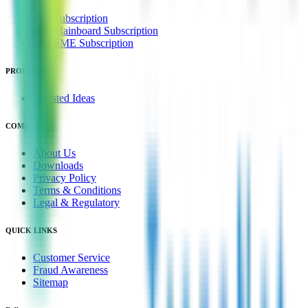
IPO Subscription
IPO Mainboard Subscription
IPO SME Subscription
PRODUCTS
Unlisted Ideas
COMPANY
About Us
Downloads
Privacy Policy
Terms & Conditions
Legal & Regulatory
QUICK LINKS
Customer Service
Fraud Awareness
Sitemap