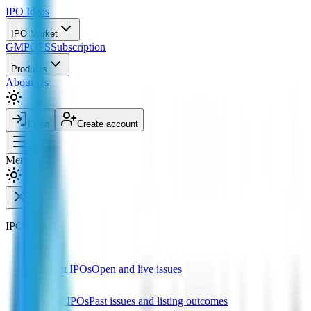
IPO
Ideas
IPO Market
GMP
OFS
Subscription
Products
About Us
Login
Create account
Menu
IPO market
Current IPOs
Open and live issues
Closed IPOs
Past issues and listing outcomes