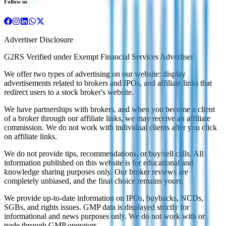
Follow us
Advertiser Disclosure
G2RS Verified under Exempt Financial Services Advertiser
We offer two types of advertising on our website: display
advertisements related to brokers and IPOs, and affiliate links that
redirect users to a stock broker's website.
We have partnerships with brokers, and when you become a client
of a broker through our affiliate links, we may receive an affiliate
commission. We do not work with individual clients after you click
on affiliate links.
We do not provide tips, recommendations, or buy/sell calls. All
information published on this website is for educational and
knowledge sharing purposes only. Our broker reviews are
completely unbiased, and the final choice remains yours.
We provide up-to-date information on IPOs, buybacks, NCDs,
SGBs, and rights issues. GMP data is displayed strictly for
informational and news purposes only. We do not work with or
trade through GMP operators.