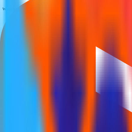
What is the Cff Fluid Control IPO subscription status?