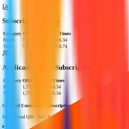
Subscription Status
Category
Offered
Placed
Times
Retail
7,11,000
45,10,000
6.34
Total
7,11,000
62,12,200
8.74
Application Wise Subscription
Category
Offered
Placed
Times
Retail
1,777
11,275
6.34
Total
1,777
11,275
6.34
Cff Fluid Control IPO subscription FAQs
How to read QIB / NII / Retail demand and what it implies.