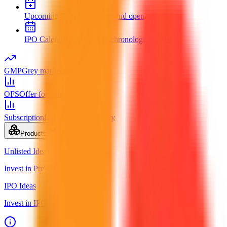
Upcoming IPOs
New issues and opening dates
IPO Calendar
Key dates in chronological order
GMP
Grey market premium
OFS
Offer for Sale
Subscription
Bid status by category
Products
Unlisted Ideas
Invest in Pre-IPO shares
IPO Ideas
Invest in IPO in just 3 clicks