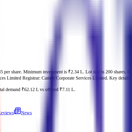
5 per share
.
Minimum investment is
₹2.34 L
.
Lot size is
200
shares.
O
ces Limited
Registrar:
Cameo Corporate Services Limited
.
Key details 
tal demand
₹62.12 L
vs offered
₹7.11 L
.
eviews
News