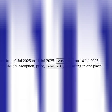
pen from
9 Jul 2025
to
11 Jul 2025
.
on
14 Jul 2025
.
Allotment
for GMP, subscription, price,
, and listing in one place.
allotment