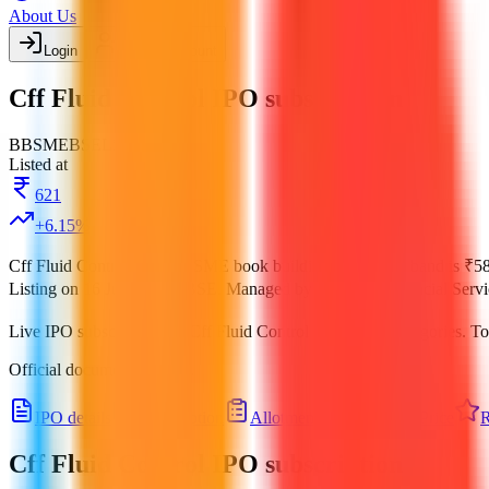
About Us
Login
Create account
Cff Fluid Control IPO subscription
BB
SME
BSE
Listed
Listed at
621
+
6.15
%
Cff Fluid Control IPO
is a
SME
book building
IPO.
Price band is
₹58
Listing on
16 Jul 2025
at
BSE
.
Managed by
Aryaman Financial Servi
Live IPO subscription for
Cff Fluid Control IPO
across categories.
To
Official documents:
DRHP
.
IPO details
Subscription
Allotment
Listing
Price
R
Cff Fluid Control IPO
subscription