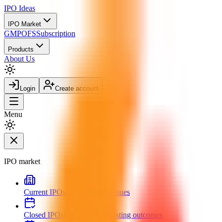
IPO
Ideas
IPO Market
GMP
OFS
Subscription
Products
About Us
Login
Create account
Menu
IPO market
Current IPOs
Open and live issues
Closed IPOs
Past issues and listing outcomes