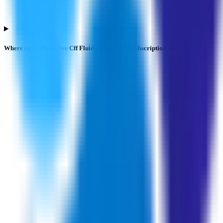
Where can I check live Cff Fluid Control IPO subscription numbers?