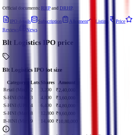
Official documents:
RHP
and
DRHP
.
IPO details
Subscription
Allotment
Listing
Price
Reviews
News
Blt Logistics IPO
price
Blt Logistics IPO lot size
Category
Lots
Shares
Amount
Retail (Min)
2
3,200
₹
2,40,000
S-HNI (Min)
3
4,800
₹
3,60,000
S-HNI (UPI)
4
6,400
₹
4,80,000
S-HNI (Max)
8
12,800
₹
9,60,000
B-HNI (Min)
9
14,400
₹
10,80,000