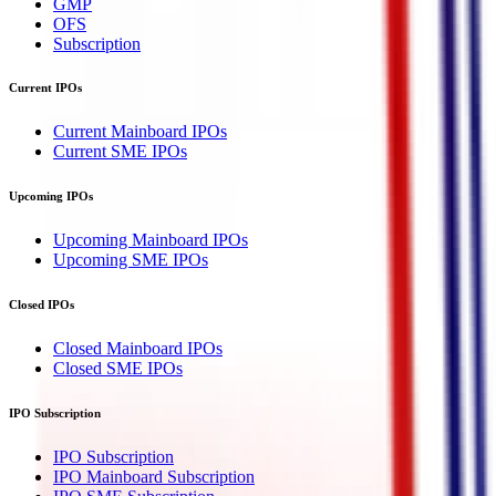
GMP
OFS
Subscription
Current IPOs
Current Mainboard IPOs
Current SME IPOs
Upcoming IPOs
Upcoming Mainboard IPOs
Upcoming SME IPOs
Closed IPOs
Closed Mainboard IPOs
Closed SME IPOs
IPO Subscription
IPO Subscription
IPO Mainboard Subscription