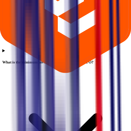
What is the minimum investment for Blt Logistics IPO?