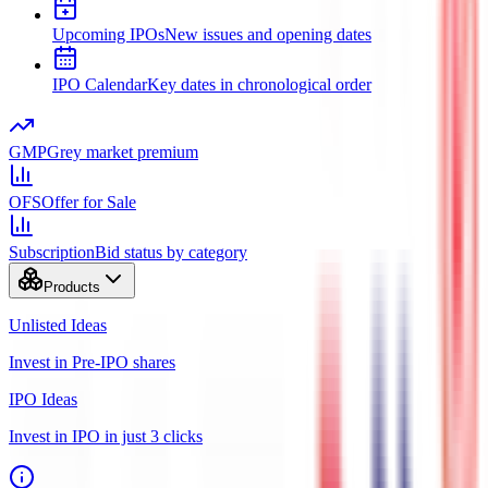
Upcoming IPOs
New issues and opening dates
IPO Calendar
Key dates in chronological order
GMP
Grey market premium
OFS
Offer for Sale
Subscription
Bid status by category
Products
Unlisted Ideas
Invest in Pre-IPO shares
IPO Ideas
Invest in IPO in just 3 clicks