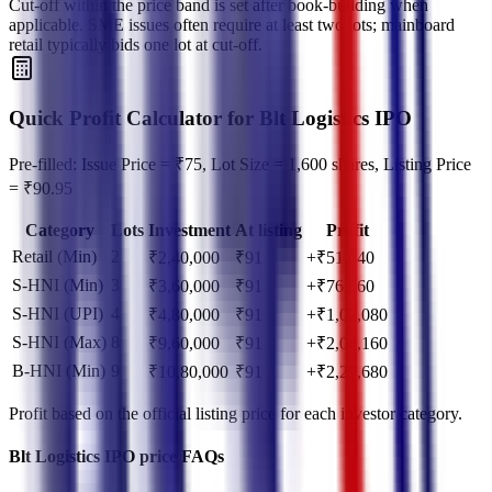
Cut‑off within the price band is set after book‑building when
applicable. SME issues often require at least two lots; mainboard
retail typically bids one lot at cut‑off.
Quick Profit Calculator for Blt Logistics IPO
Pre-filled: Issue Price = ₹75, Lot Size = 1,600 shares, Listing Price
= ₹90.95
Category
Lots
Investment
At listing
Profit
Retail (Min)
2
₹
2,40,000
₹
91
+₹51,040
S-HNI (Min)
3
₹
3,60,000
₹
91
+₹76,560
S-HNI (UPI)
4
₹
4,80,000
₹
91
+₹1,02,080
S-HNI (Max)
8
₹
9,60,000
₹
91
+₹2,04,160
B-HNI (Min)
9
₹
10,80,000
₹
91
+₹2,29,680
Profit based on the official listing price for each investor category.
Blt Logistics IPO price FAQs