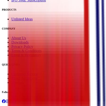
IPO SME Subscription
PRODUCTS
Unlisted Ideas
COMPANY
About Us
Downloads
Privacy Policy
Terms & Conditions
Legal & Regulatory
QUICK LINKS
Customer Service
Fraud Awareness
Sitemap
Follow us