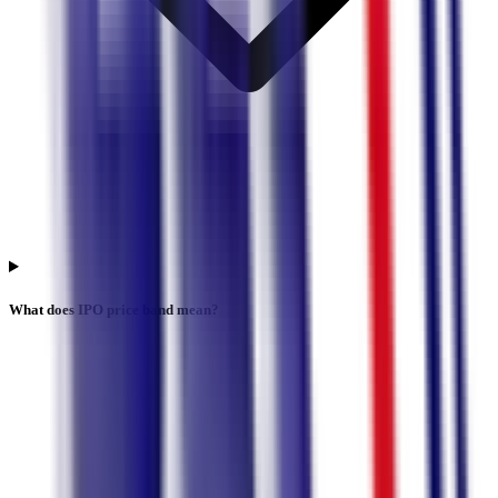
What does IPO price band mean?