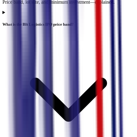
Price band, lot size, and minimum investment—explained.
What is the Blt Logistics IPO price band?