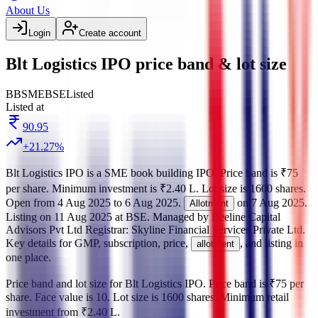
About Us
Login
Create account
Blt Logistics IPO price band & lot size
BB
SME
BSE
Listed
Listed at
90.95
+
21.27
%
Blt Logistics IPO
is a
SME
book building
IPO.
Price band is
₹75
per share
.
Minimum investment is
₹2.40 L
.
Lot size is
1600
shares.
Open from
4 Aug 2025
to
6 Aug 2025
.
on
7 Aug 2025
.
Allotment
Listing on
11 Aug 2025
at
BSE
.
Managed by
Beeline Capital
Advisors Pvt Ltd
Registrar:
Skyline Financial Services Private Ltd
.
Key details for GMP, subscription, price,
, and listing in
allotment
one place.
Price band and lot size for
Blt Logistics IPO
.
Price band is
₹75 per
share
.
Face value is
10
.
Lot size is
1600
shares.
Minimum retail
investment from
₹2.40 L
.