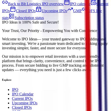
Back to Blt Logistics IPO overview
IPO calendar
Current
IPOs
Closed IPOs
Upcoming IPOs
GMP
OFS live
stats
Subscription status
IPO Ideas is 100% Safe and Secure!
Your Trust, Our Priority - Empowering You with Confidence
Welcome to
IPO Ideas
— your trusted gateway to IPO bidding and
smart investing. We're a passionate team dedicated to making equity
investing simpler, faster, and more secure for everyone.
Our mission is to empower retail investors with a user-friendly
platform that brings clarity, convenience, and control to the IPO
process. From secure bidding to live GMP tracking and allotment
updates — everything you need is just a few clicks away.
Explore
IPO
IPO Calendar
Current IPOs
Upcoming IPOs
Closed IPOs