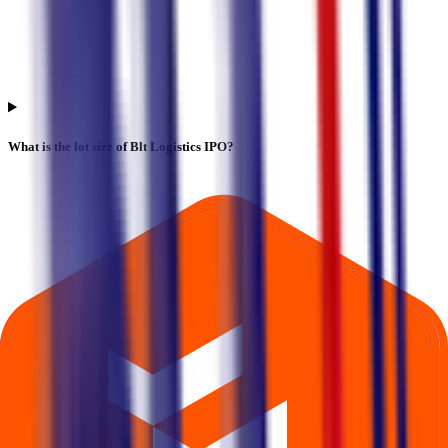
What is the lot size of Blt Logistics IPO?