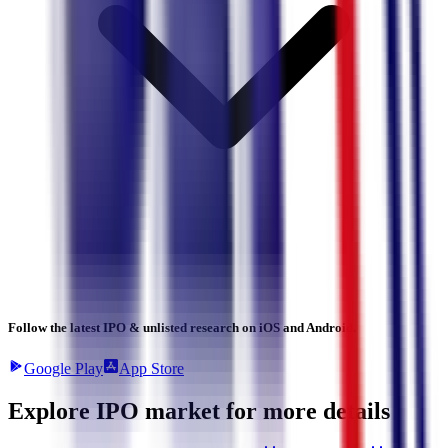
Follow the latest IPO & unlisted research on iOS and Android.
Google Play
App Store
Explore IPO market for more details