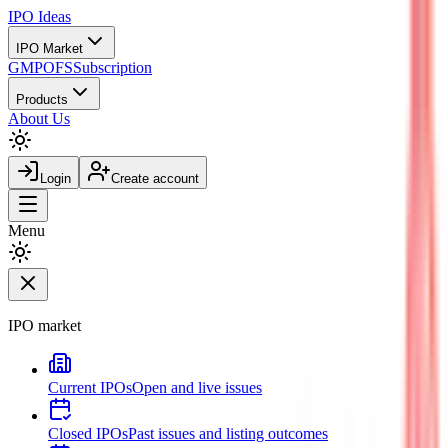
IPO
Ideas
IPO Market
GMP
OFS
Subscription
Products
About Us
Login
Create account
Menu
IPO market
Current IPOs
Open and live issues
Closed IPOs
Past issues and listing outcomes