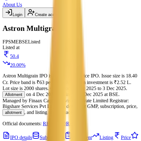
About Us
Login
Create account
Astron Multigrain IPO
FP
SME
BSE
Listed
Listed at
50.4
20.00
%
Astron Multigrain IPO
is a
SME
fixed price
IPO.
Issue size is
18.40
Cr
.
Price band is
₹63 per share
.
Minimum investment is
₹2.52 L
.
Lot size is
2000
shares.
Open from
1 Dec 2025
to
3 Dec 2025
.
on
4 Dec 2025
.
Listing on
8 Dec 2025
at
BSE
.
Allotment
Managed by
Finaax Capital Advisors Private Limited
Registrar:
Bigshare Services Pvt Ltd
.
Key details for GMP, subscription, price,
, and listing in one place.
allotment
Official documents:
RHP
and
DRHP
.
IPO details
Subscription
Allotment
Listing
Price