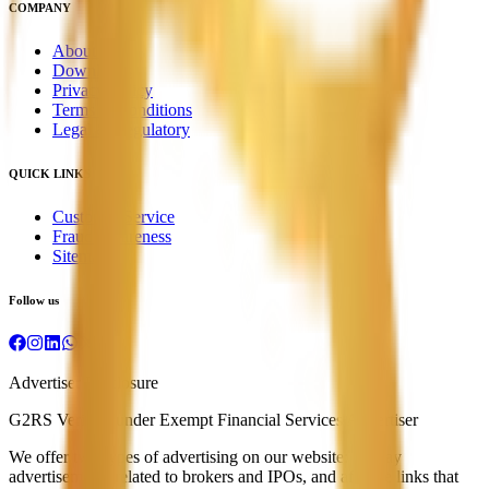
COMPANY
About Us
Downloads
Privacy Policy
Terms & Conditions
Legal & Regulatory
QUICK LINKS
Customer Service
Fraud Awareness
Sitemap
Follow us
Advertiser Disclosure
G2RS Verified under Exempt Financial Services Advertiser
We offer two types of advertising on our website: display
advertisements related to brokers and IPOs, and affiliate links that