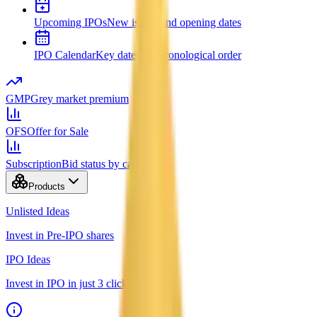
Upcoming IPOs
New issues and opening dates
IPO Calendar
Key dates in chronological order
GMP
Grey market premium
OFS
Offer for Sale
Subscription
Bid status by category
Products
Unlisted Ideas
Invest in Pre-IPO shares
IPO Ideas
Invest in IPO in just 3 clicks