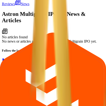
Reviews
News
Astron Multigrain IPO
— News &
Articles
No articles found
No news or articles are available for Astron Multigrain IPO yet.
Follow the latest IPO & unlisted research on iOS and Android.
Google Play
App Store
Explore IPO market for more details
Back to Astron Multigrain IPO overview
IPO calendar
Current IPOs
Closed IPOs
Upcoming IPOs
GMP
OFS
live stats
Subscription status
IPO Ideas is 100% Safe and Secure!