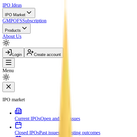
IPO
Ideas
IPO Market
GMP
OFS
Subscription
Products
About Us
Login
Create account
Menu
IPO market
Current IPOs
Open and live issues
Closed IPOs
Past issues and listing outcomes