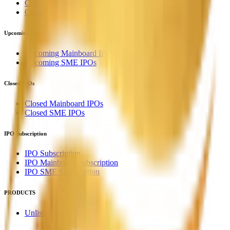
Current Mainboard IPOs
Current SME IPOs
Upcoming IPOs
Upcoming Mainboard IPOs
Upcoming SME IPOs
Closed IPOs
Closed Mainboard IPOs
Closed SME IPOs
IPO Subscription
IPO Subscription
IPO Mainboard Subscription
IPO SME Subscription
PRODUCTS
Unlisted Ideas