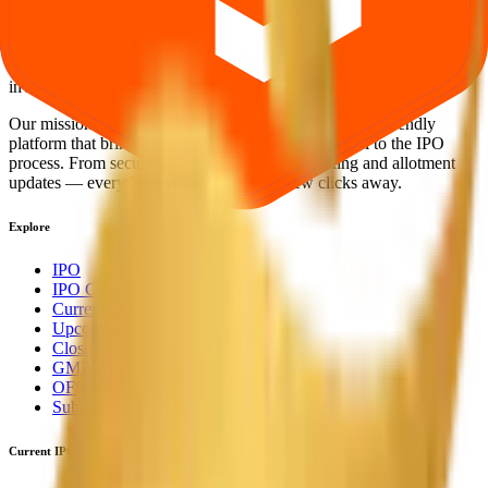
Your Trust, Our Priority - Empowering You with Confidence
Welcome to
IPO Ideas
— your trusted gateway to IPO bidding and
smart investing. We're a passionate team dedicated to making equity
investing simpler, faster, and more secure for everyone.
Our mission is to empower retail investors with a user-friendly
platform that brings clarity, convenience, and control to the IPO
process. From secure bidding to live GMP tracking and allotment
updates — everything you need is just a few clicks away.
Explore
IPO
IPO Calendar
Current IPOs
Upcoming IPOs
Closed IPOs
GMP
OFS
Subscription
Current IPOs