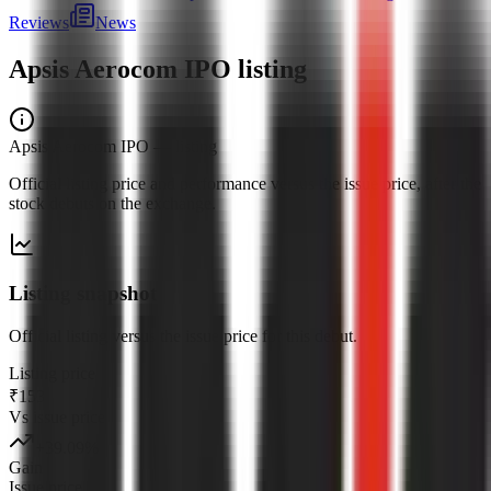
Reviews
News
Apsis Aerocom IPO
listing
Apsis Aerocom IPO
— listing
Official listing price and performance versus the issue price, after the
stock debuts on the exchange.
Listing snapshot
Official listing versus the issue price for this debut.
Listing price
₹153
Vs issue price
+
39.09
%
Gain
Issue price