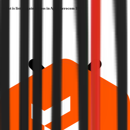
What is listing gain or loss in Apsis Aerocom IPO?