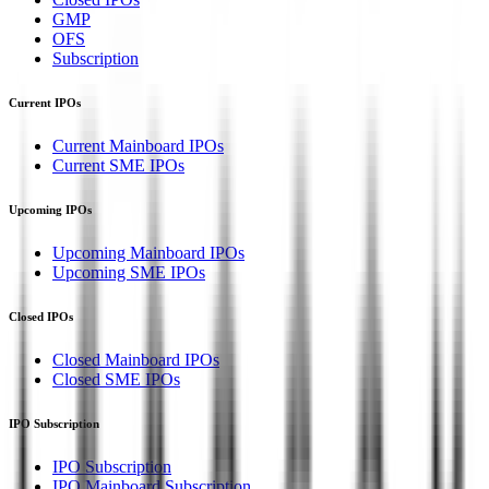
GMP
OFS
Subscription
Current IPOs
Current Mainboard IPOs
Current SME IPOs
Upcoming IPOs
Upcoming Mainboard IPOs
Upcoming SME IPOs
Closed IPOs
Closed Mainboard IPOs
Closed SME IPOs
IPO Subscription
IPO Subscription
IPO Mainboard Subscription