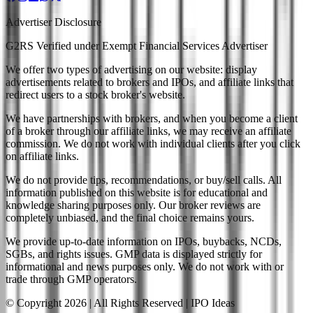
Advertiser Disclosure
G2RS Verified under Exempt Financial Services Advertiser
We offer two types of advertising on our website: display
advertisements related to brokers and IPOs, and affiliate links that
redirect users to a stock broker's website.
We have partnerships with brokers, and when you become a client
of a broker through our affiliate links, we may receive an affiliate
commission. We do not work with individual clients after you click
on affiliate links.
We do not provide tips, recommendations, or buy/sell calls. All
information published on this website is for educational and
knowledge sharing purposes only. Our broker reviews are
completely unbiased, and the final choice remains yours.
We provide up-to-date information on IPOs, buybacks, NCDs,
SGBs, and rights issues. GMP data is displayed strictly for
informational and news purposes only. We do not work with or
trade through GMP operators.
© Copyright
2026
| All Rights Reserved | IPO Ideas