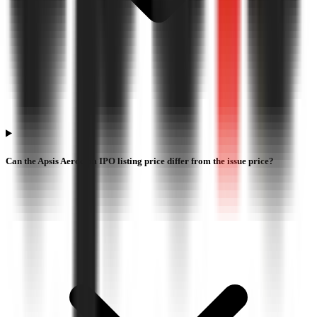
Can the Apsis Aerocom IPO listing price differ from the issue price?