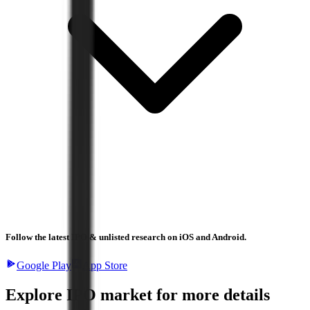
Follow the latest IPO & unlisted research on iOS and Android.
Google Play
App Store
Explore IPO market for more details