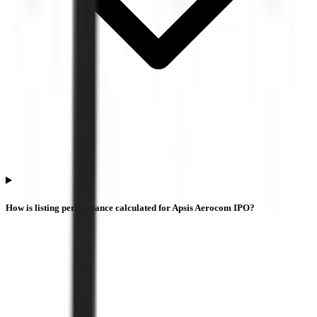
How is listing performance calculated for Apsis Aerocom IPO?