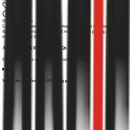
₹110
How to read this
Listing performance is the percentage move from the issue price to
the first official exchange print. It reflects market pricing at listing,
not advice about future returns.
Apsis Aerocom IPO listing FAQs
How listing price and listing performance work.
What is the Apsis Aerocom IPO listing price?