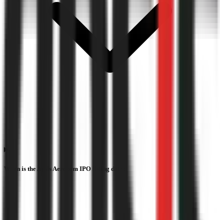
When is the Apsis Aerocom IPO listing date?