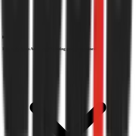
How is the Apsis Aerocom IPO listing price determined?