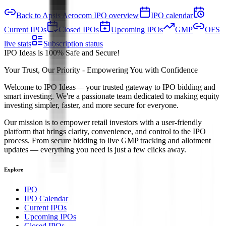
Back to Apsis Aerocom IPO overview
IPO calendar
Current IPOs
Closed IPOs
Upcoming IPOs
GMP
OFS
live stats
Subscription status
IPO Ideas is 100% Safe and Secure!
Your Trust, Our Priority - Empowering You with Confidence
Welcome to
IPO Ideas
— your trusted gateway to IPO bidding and
smart investing. We're a passionate team dedicated to making equity
investing simpler, faster, and more secure for everyone.
Our mission is to empower retail investors with a user-friendly
platform that brings clarity, convenience, and control to the IPO
process. From secure bidding to live GMP tracking and allotment
updates — everything you need is just a few clicks away.
Explore
IPO
IPO Calendar
Current IPOs
Upcoming IPOs
Closed IPOs