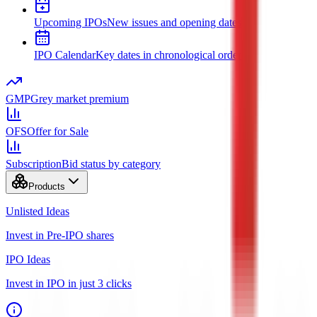
Upcoming IPOs
New issues and opening dates
IPO Calendar
Key dates in chronological order
GMP
Grey market premium
OFS
Offer for Sale
Subscription
Bid status by category
Products
Unlisted Ideas
Invest in Pre-IPO shares
IPO Ideas
Invest in IPO in just 3 clicks