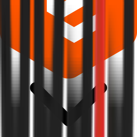
Where can I check Apsis Aerocom IPO allotment status?