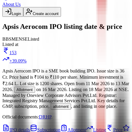
About Us
Login
Create account
Apsis Aerocom IPO listing date & price
BB
SME
NSE
Listed
Listed at
153
+
39.09
%
Apsis Aerocom IPO
is a
SME
book building
IPO.
Issue size is
36
Cr
.
Price band is
₹104 to ₹110 per share
.
Minimum investment is
₹2.64 L
.
Lot size is
1200
shares.
Open from
11 Mar 2026
to
13 Mar
2026
.
on
16 Mar 2026
.
Listing on
18 Mar 2026
at
NSE
.
Allotment
Managed by
Oneview Corporate Advisors Pvt.Ltd.
Registrar:
Integrated Registry Management Services Pvt.Ltd
.
Key details for
GMP, subscription, price,
, and listing in one place.
allotment
Official documents:
DRHP
.
IPO details
Subscription
Allotment
Listing
Price