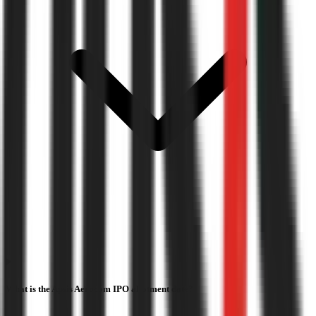
What is the Apsis Aerocom IPO allotment date?