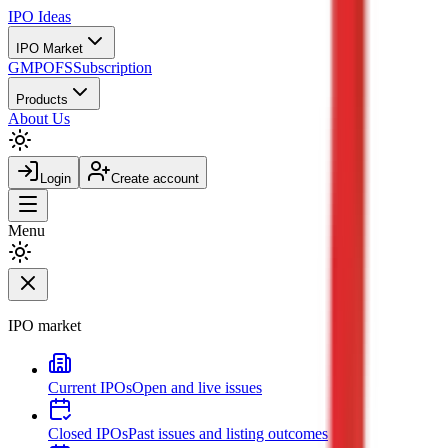
IPO
Ideas
IPO Market
GMP
OFS
Subscription
Products
About Us
Login
Create account
Menu
IPO market
Current IPOs
Open and live issues
Closed IPOs
Past issues and listing outcomes