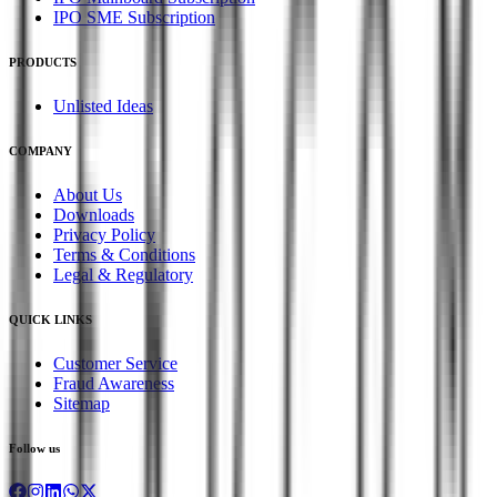
IPO SME Subscription
PRODUCTS
Unlisted Ideas
COMPANY
About Us
Downloads
Privacy Policy
Terms & Conditions
Legal & Regulatory
QUICK LINKS
Customer Service
Fraud Awareness
Sitemap
Follow us