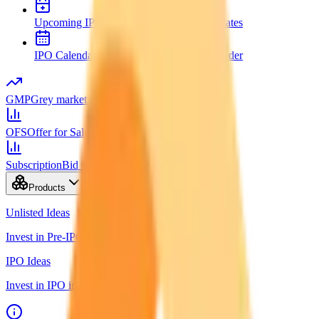
Upcoming IPOs
New issues and opening dates
IPO Calendar
Key dates in chronological order
GMP
Grey market premium
OFS
Offer for Sale
Subscription
Bid status by category
Products
Unlisted Ideas
Invest in Pre-IPO shares
IPO Ideas
Invest in IPO in just 3 clicks