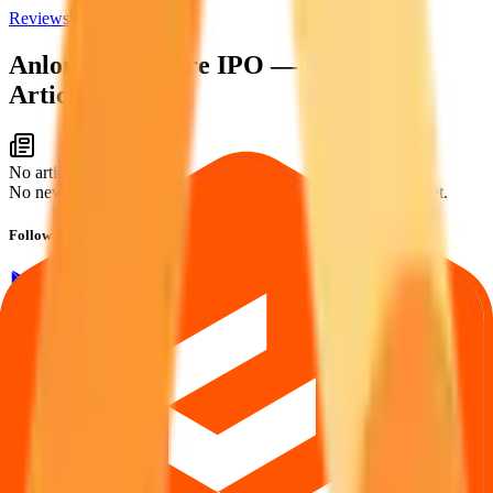
Reviews
News
Anlon Healthcare IPO
— News &
Articles
No articles found
No news or articles are available for Anlon Healthcare IPO yet.
Follow the latest IPO & unlisted research on iOS and Android.
Google Play
App Store
Explore IPO market for more details
Back to Anlon Healthcare IPO overview
IPO calendar
Current IPOs
Closed IPOs
Upcoming IPOs
GMP
OFS
live stats
Subscription status
IPO Ideas is 100% Safe and Secure!