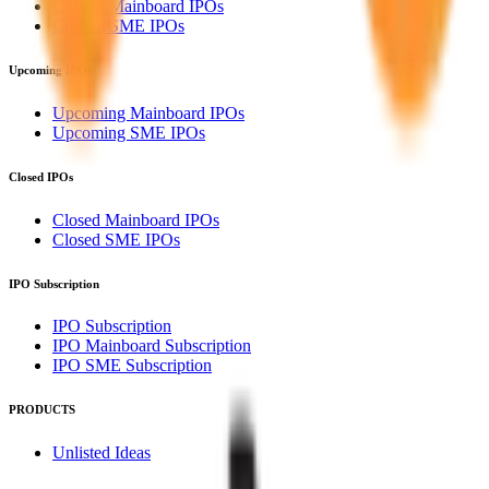
Current Mainboard IPOs
Current SME IPOs
Upcoming IPOs
Upcoming Mainboard IPOs
Upcoming SME IPOs
Closed IPOs
Closed Mainboard IPOs
Closed SME IPOs
IPO Subscription
IPO Subscription
IPO Mainboard Subscription
IPO SME Subscription
PRODUCTS
Unlisted Ideas