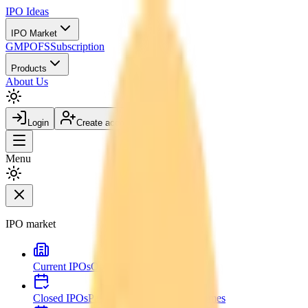
IPO
Ideas
IPO Market
GMP
OFS
Subscription
Products
About Us
Login
Create account
Menu
IPO market
Current IPOs
Open and live issues
Closed IPOs
Past issues and listing outcomes