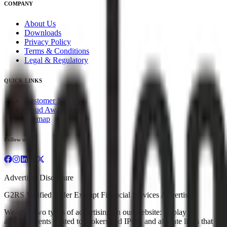
COMPANY
About Us
Downloads
Privacy Policy
Terms & Conditions
Legal & Regulatory
QUICK LINKS
Customer Service
Fraud Awareness
Sitemap
Follow us
Advertiser Disclosure
G2RS Verified under Exempt Financial Services Advertiser
We offer two types of advertising on our website: display
advertisements related to brokers and IPOs, and affiliate links that