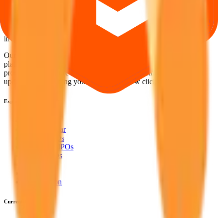
Your Trust, Our Priority - Empowering You with Confidence
Welcome to
IPO Ideas
— your trusted gateway to IPO bidding and
smart investing. We're a passionate team dedicated to making equity
investing simpler, faster, and more secure for everyone.
Our mission is to empower retail investors with a user-friendly
platform that brings clarity, convenience, and control to the IPO
process. From secure bidding to live GMP tracking and allotment
updates — everything you need is just a few clicks away.
Explore
IPO
IPO Calendar
Current IPOs
Upcoming IPOs
Closed IPOs
GMP
OFS
Subscription
Current IPOs