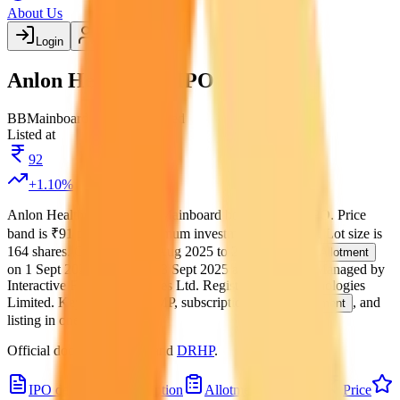
About Us
Login
Create account
Anlon Healthcare IPO
BB
Mainboard
BSE, NSE
Listed
Listed at
92
+
1.10
%
Anlon Healthcare IPO
is a
Mainboard
book building
IPO.
Price
band is
₹91 per share
.
Minimum investment is
₹14,924
.
Lot size is
164
shares.
Open from
26 Aug 2025
to
29 Aug 2025
.
Allotment
on
1 Sept 2025
.
Listing on
3 Sept 2025
at
BSE, NSE
.
Managed by
Interactive Financial Services Ltd.
Registrar:
Kfin Technologies
Limited
.
Key details for GMP, subscription, price,
, and
allotment
listing in one place.
Official documents:
RHP
and
DRHP
.
IPO details
Subscription
Allotment
Listing
Price