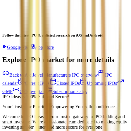
Follow the latest IPO & unlisted research on iOS and Android.
Google Play
App Store
Explore IPO market for more details
Back to Ajc Jewel Manufacturers IPO overview
IPO
calendar
Current IPOs
Closed IPOs
Upcoming IPOs
GMP
OFS live stats
Subscription status
IPO Ideas is 100% Safe and Secure!
Your Trust, Our Priority - Empowering You with Confidence
Welcome to
IPO Ideas
— your trusted gateway to IPO bidding and
smart investing. We're a passionate team dedicated to making equity
investing simpler, faster, and more secure for everyone.