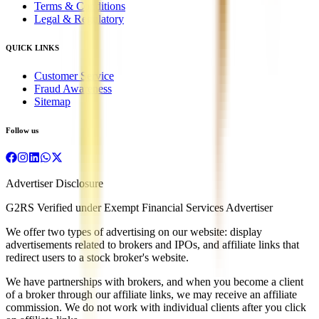
Terms & Conditions
Legal & Regulatory
QUICK LINKS
Customer Service
Fraud Awareness
Sitemap
Follow us
Advertiser Disclosure
G2RS Verified under Exempt Financial Services Advertiser
We offer two types of advertising on our website: display
advertisements related to brokers and IPOs, and affiliate links that
redirect users to a stock broker's website.
We have partnerships with brokers, and when you become a client
of a broker through our affiliate links, we may receive an affiliate
commission. We do not work with individual clients after you click