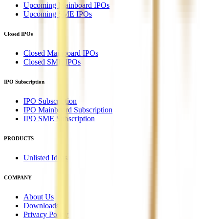
Upcoming Mainboard IPOs
Upcoming SME IPOs
Closed IPOs
Closed Mainboard IPOs
Closed SME IPOs
IPO Subscription
IPO Subscription
IPO Mainboard Subscription
IPO SME Subscription
PRODUCTS
Unlisted Ideas
COMPANY
About Us
Downloads
Privacy Policy