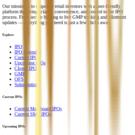
Our mission is to empower retail investors with a user-friendly
platform that brings clarity, convenience, and control to the IPO
process. From secure bidding to live GMP tracking and allotment
updates — everything you need is just a few clicks away.
Explore
IPO
IPO Calendar
Current IPOs
Upcoming IPOs
Closed IPOs
GMP
OFS
Subscription
Current IPOs
Current Mainboard IPOs
Current SME IPOs
Upcoming IPOs