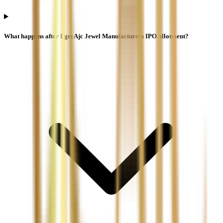
What happens after I get Ajc Jewel Manufacturers IPO allotment?