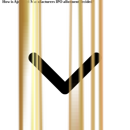
How is Ajc Jewel Manufacturers IPO allotment decided?