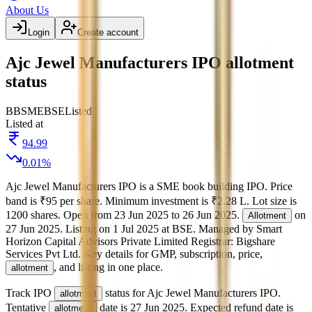
About Us
Login
Create account
Ajc Jewel Manufacturers IPO allotment
status
BB
SME
BSE
Listed
Listed at
94.99
0.01
%
Ajc Jewel Manufacturers IPO
is a
SME
book building
IPO.
Price
band is
₹95 per share
.
Minimum investment is
₹2.28 L
.
Lot size is
1200
shares.
Open from
23 Jun 2025
to
26 Jun 2025
.
on
Allotment
27 Jun 2025
.
Listing on
1 Jul 2025
at
BSE
.
Managed by
Smart
Horizon Capital Advisors Private Limited
Registrar:
Bigshare
Services Pvt Ltd
.
Key details for GMP, subscription, price,
, and listing in one place.
allotment
Track IPO
status for
Ajc Jewel Manufacturers IPO
.
allotment
Tentative
date is
27 Jun 2025
.
Expected refund date is
allotment