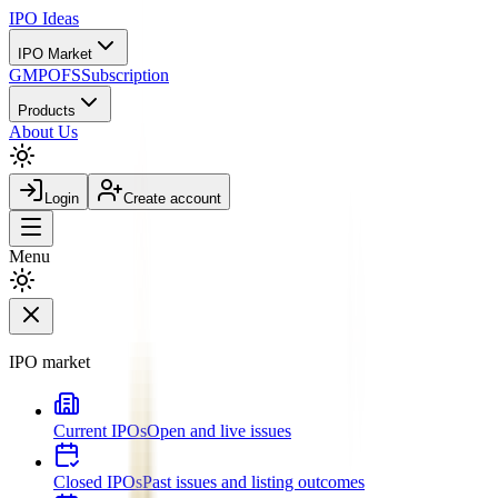
IPO
Ideas
IPO Market
GMP
OFS
Subscription
Products
About Us
Login
Create account
Menu
IPO market
Current IPOs
Open and live issues
Closed IPOs
Past issues and listing outcomes