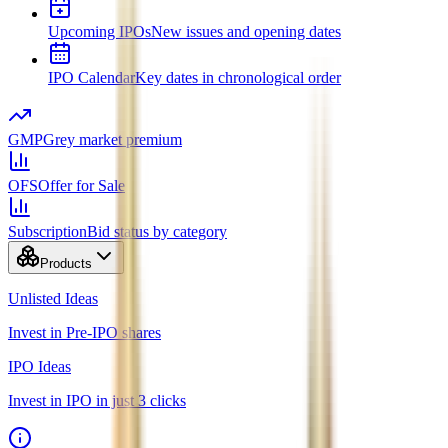
Upcoming IPOs
New issues and opening dates
IPO Calendar
Key dates in chronological order
GMP
Grey market premium
OFS
Offer for Sale
Subscription
Bid status by category
Products
Unlisted Ideas
Invest in Pre-IPO shares
IPO Ideas
Invest in IPO in just 3 clicks