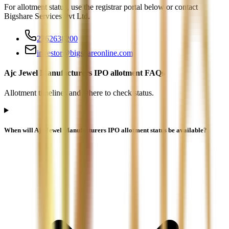
For allotment status, use the registrar portal below or contact
Bigshare Services Pvt Ltd
.
2262638200
investor@bigshareonline.com
Ajc Jewel Manufacturers IPO allotment FAQs
Allotment timelines and where to check status.
When will Ajc Jewel Manufacturers IPO allotment status be available?