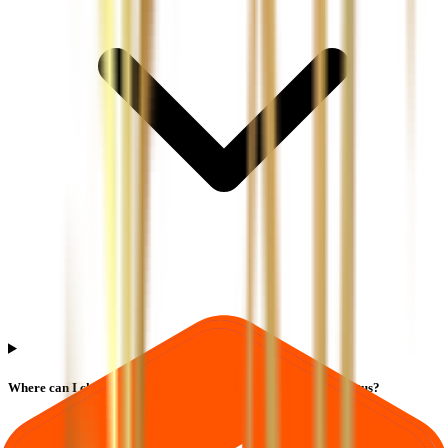
Where can I check Ajc Jewel Manufacturers IPO allotment status?