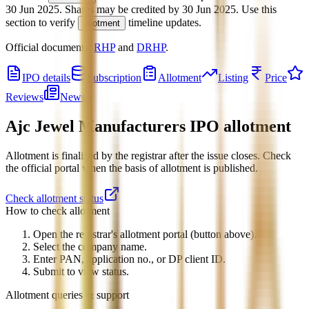
30 Jun 2025
.
Shares may be credited by
30 Jun 2025
.
Use this
section to verify
timeline updates.
allotment
Official documents:
RHP
and
DRHP
.
IPO details
Subscription
Allotment
Listing
Price
Reviews
News
Ajc Jewel Manufacturers IPO
allotment
Allotment is finalized by the registrar after the issue closes. Check
the official portal when the basis of allotment is published.
Check allotment status
How to check allotment
Open the registrar's allotment portal (button above).
Select the company name.
Enter PAN, application no., or DP client ID.
Submit to view status.
Allotment queries & support