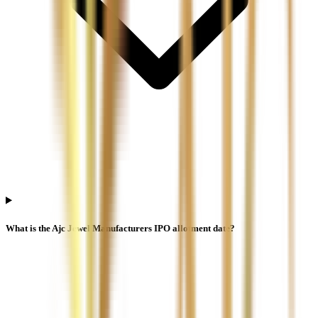
What is the Ajc Jewel Manufacturers IPO allotment date?