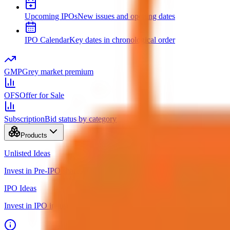
Upcoming IPOs
New issues and opening dates
IPO Calendar
Key dates in chronological order
GMP
Grey market premium
OFS
Offer for Sale
Subscription
Bid status by category
Products
Unlisted Ideas
Invest in Pre-IPO shares
IPO Ideas
Invest in IPO in just 3 clicks