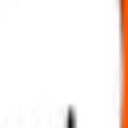
Subscription status
ng simpler, faster, and more secure for everyone.