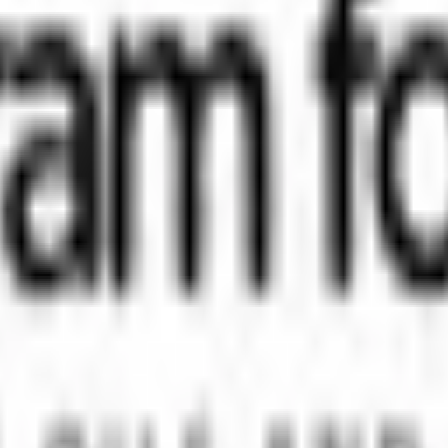
orm that brings clarity, convenience, and control to the IPO process. F