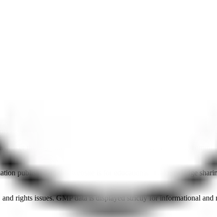
 related to brokers and IPOs, and affiliate links that redirect users to 
roker through our affiliate links, we may receive an affiliate commissi
mation published on this website is for educational and knowledge shar
nd rights issues. GMP data is displayed strictly for informational an