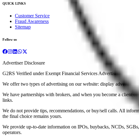
QUICK LINKS
Customer Service
Fraud Awareness
Sitemap
Follow us
Advertiser Disclosure
G2RS Verified under Exempt Financial Services Advertiser
We offer two types of advertising on our website: display advertisements
We have partnerships with brokers, and when you become a client of a b
links.
We do not provide tips, recommendations, or buy/sell calls. All infor
the final choice remains yours.
We provide up-to-date information on IPOs, buybacks, NCDs, SGBs, a
operators.