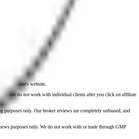
a stock broker's website.
on. We do not work with individual clients after you click on affiliate
ing purposes only. Our broker reviews are completely unbiased, and
d news purposes only. We do not work with or trade through GMP