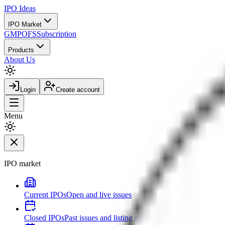
IPO
Ideas
IPO Market
GMP
OFS
Subscription
Products
About Us
Login
Create account
Menu
IPO market
Current IPOs
Open and live issues
Closed IPOs
Past issues and listing outcomes