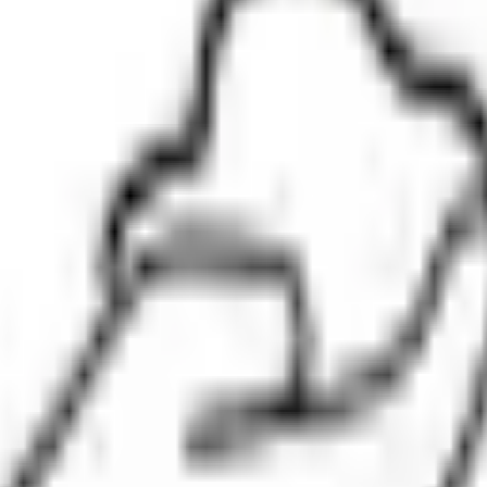
 share
.
Minimum investment is
₹2.35 L
.
Lot size is
1200
shares.
Open 
gistrar:
Kfin Technologies Limited
.
Key details for GMP, subscription,
eviews
News