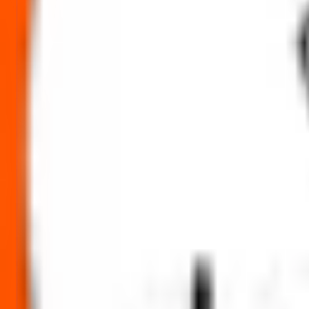
Abram Food IPO Ratings & reviews
Community ratings and reviews — not financial advice.
No ratings yet — be the first to share your experience.
Loading ratings…
Follow the latest IPO & unlisted research on iOS and Android.
Google Play
App Store
Explore IPO market for more details
Back to Abram Food IPO overview
IPO calendar
Current 
IPO Ideas is 100% Safe and Secure!
Your Trust, Our Priority - Empowering You with Confidence
Welcome to
IPO Ideas
— your trusted gateway to IPO bidding and smar