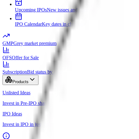
Upcoming IPOs
New issues and opening dates
IPO Calendar
Key dates in chronological order
GMP
Grey market premium
OFS
Offer for Sale
Subscription
Bid status by category
Products
Unlisted Ideas
Invest in Pre-IPO shares
IPO Ideas
Invest in IPO in just 3 clicks