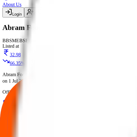
About Us
Login
Create account
Abram Food IPO
BB
SME
BSE
Listed
Listed at
32.98
66.35
%
Abram Food IPO
is a
SME
book building
IPO.
Price band is
₹98 per
on
1 Jul 2025
at
BSE
.
Managed by
Corporate Makers Capital Ltd.
Re
Official documents:
RHP
and
DRHP
.
IPO details
Subscription
Allotment
Listing
Price
R
Abram Food IPO
reviews