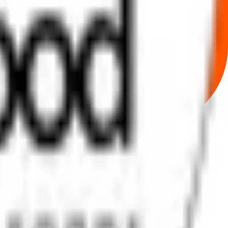
rom secure bidding to live GMP tracking and allotment updates —