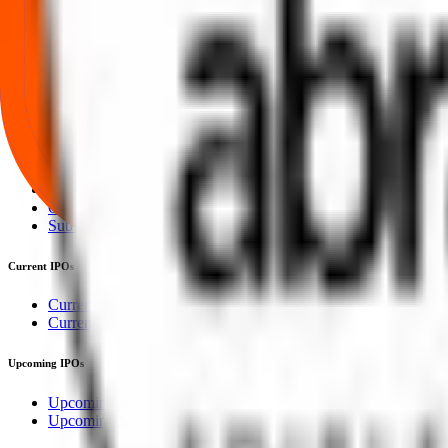
Our mission is to empower retail investors with a user-friendly platf
everything you need is just a few clicks away.
Explore
IPO
IPO Calendar
Current IPOs
Upcoming IPOs
Closed IPOs
GMP
OFS
Subscription
Current IPOs
Current Mainboard IPOs
Current SME IPOs
Upcoming IPOs
Upcoming Mainboard IPOs
Upcoming SME IPOs