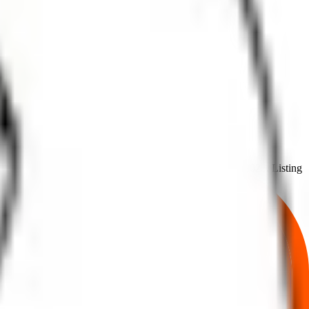
from
24 Jun 2025
to
26 Jun 2025
.
on
27 Jun 2025
.
Listing
Allotment
 price,
, and listing in one place.
allotment