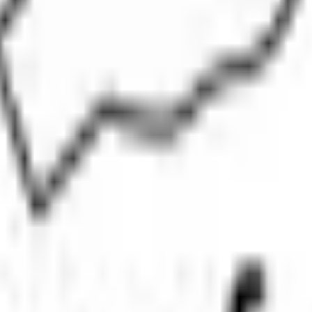
IPOs
Closed IPOs
Upcoming IPOs
GMP
OFS live stats
t investing. We're a passionate team dedicated to making equity investi