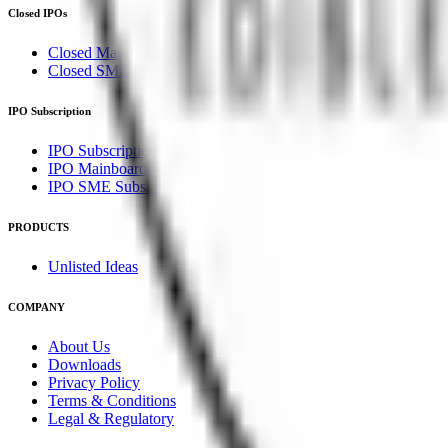
Closed IPOs
Closed Mainboard IPOs
Closed SME IPOs
IPO Subscription
IPO Subscription
IPO Mainboard Subscription
IPO SME Subscription
PRODUCTS
Unlisted Ideas
COMPANY
About Us
Downloads
Privacy Policy
Terms & Conditions
Legal & Regulatory