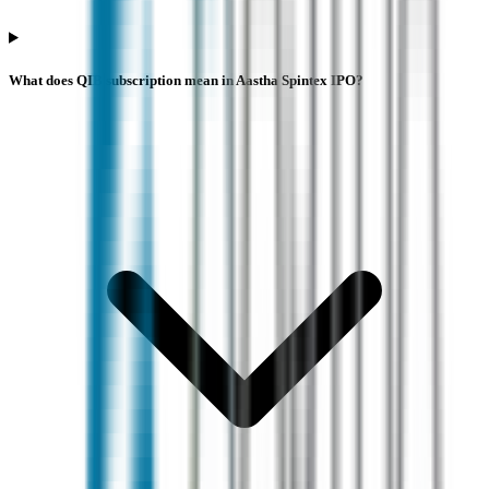
What does QIB subscription mean in Aastha Spintex IPO?