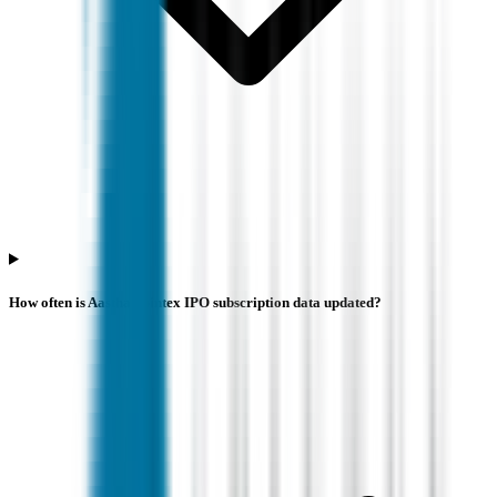
How often is Aastha Spintex IPO subscription data updated?