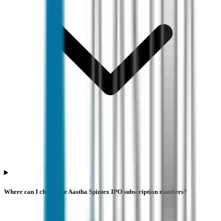
Where can I check live Aastha Spintex IPO subscription numbers?