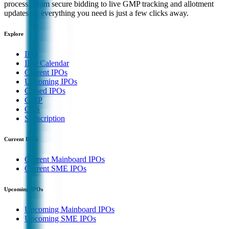
process. From secure bidding to live GMP tracking and allotment
updates — everything you need is just a few clicks away.
Explore
IPO
IPO Calendar
Current IPOs
Upcoming IPOs
Closed IPOs
GMP
OFS
Subscription
Current IPOs
Current Mainboard IPOs
Current SME IPOs
Upcoming IPOs
Upcoming Mainboard IPOs
Upcoming SME IPOs