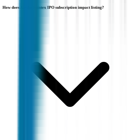
How does Aastha Spintex IPO subscription impact listing?