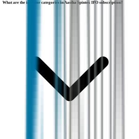
What are the investor categories in Aastha Spintex IPO subscription?