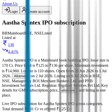
About Us
Login
Create account
Aastha Spintex IPO subscription
BB
Mainboard
BSE, NSE
Listed
Listed at
130
4.41
%
Aastha Spintex IPO
is a
Mainboard
book building
IPO.
Issue size is
170 Cr
.
Price band is
₹125 to ₹136 per share
.
Minimum investment
is
₹14,960
.
Lot size is
110
shares.
Open from
29 Jun 2026
to
1 Jul
2026
.
on
2 Jul 2026
.
Listing on
6 Jul 2026
at
BSE,
Allotment
NSE
.
Managed by
BOI Merchant Bankers Ltd. and PNB
Investment Services Ltd.
Registrar:
Bigshare Services Pvt Ltd
.
Key
details for GMP, subscription, price,
, and listing in one
allotment
place.
Live IPO subscription for
Aastha Spintex IPO
across categories.
Total demand
₹6.31 Cr
vs offered
₹1.25 Cr
.