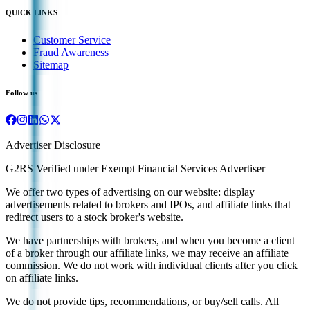
QUICK LINKS
Customer Service
Fraud Awareness
Sitemap
Follow us
Advertiser Disclosure
G2RS Verified under Exempt Financial Services Advertiser
We offer two types of advertising on our website: display
advertisements related to brokers and IPOs, and affiliate links that
redirect users to a stock broker's website.
We have partnerships with brokers, and when you become a client
of a broker through our affiliate links, we may receive an affiliate
commission. We do not work with individual clients after you click
on affiliate links.
We do not provide tips, recommendations, or buy/sell calls. All