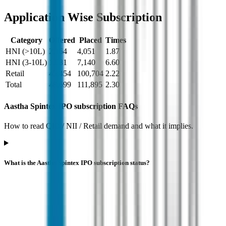
Application Wise Subscription
Category
Offered
Placed
Times
HNI (>10L)
2,164
4,051
1.87
HNI (3-10L)
1,081
7,140
6.60
Retail
45,454
100,704
2.22
Total
48,699
111,895
2.30
Aastha Spintex IPO subscription FAQs
How to read QIB / NII / Retail demand and what it implies.
What is the Aastha Spintex IPO subscription status?