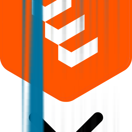
What does Retail subscription mean in Aastha Spintex IPO?