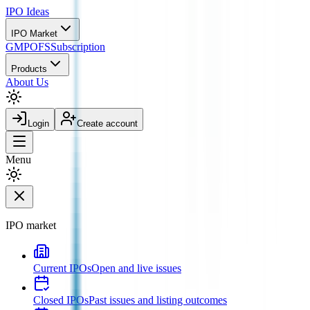
IPO
Ideas
IPO Market
GMP
OFS
Subscription
Products
About Us
Login
Create account
Menu
IPO market
Current IPOs
Open and live issues
Closed IPOs
Past issues and listing outcomes