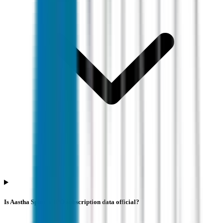
Is Aastha Spintex IPO subscription data official?