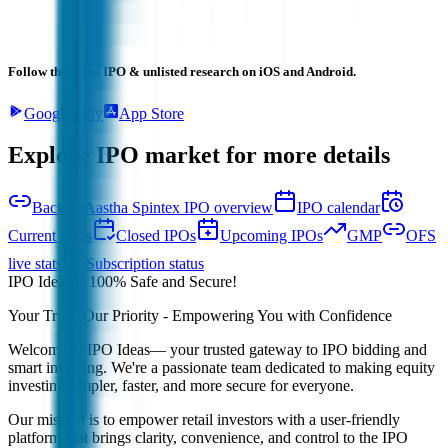
Follow the latest IPO & unlisted research on iOS and Android.
Google Play
App Store
Explore IPO market for more details
Back to Aastha Spintex IPO overview
IPO calendar
Current IPOs
Closed IPOs
Upcoming IPOs
GMP
OFS
live stats
Subscription status
IPO Ideas is 100% Safe and Secure!
Your Trust, Our Priority - Empowering You with Confidence
Welcome to
IPO Ideas
— your trusted gateway to IPO bidding and
smart investing. We're a passionate team dedicated to making equity
investing simpler, faster, and more secure for everyone.
Our mission is to empower retail investors with a user-friendly
platform that brings clarity, convenience, and control to the IPO