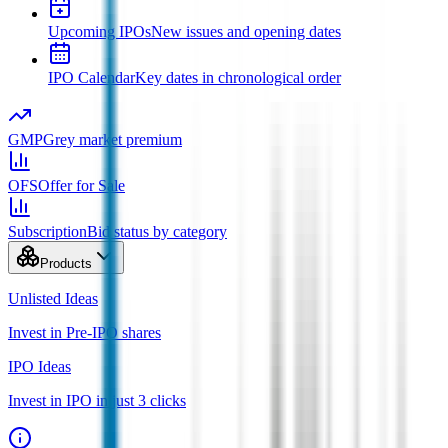
Upcoming IPOs
New issues and opening dates
IPO Calendar
Key dates in chronological order
GMP
Grey market premium
OFS
Offer for Sale
Subscription
Bid status by category
Products
Unlisted Ideas
Invest in Pre-IPO shares
IPO Ideas
Invest in IPO in just 3 clicks