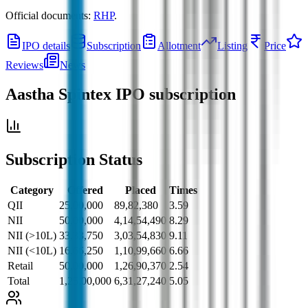
Official documents:
RHP
.
IPO details
Subscription
Allotment
Listing
Price
Reviews
News
Aastha Spintex IPO
subscription
Subscription Status
Category
Offered
Placed
Times
QII
25,00,000
89,82,380
3.59
NII
50,00,000
4,14,54,490
8.29
NII (>10L)
33,33,750
3,03,54,830
9.11
NII (<10L)
16,66,250
1,10,99,660
6.66
Retail
50,00,000
1,26,90,370
2.54
Total
1,25,00,000
6,31,27,240
5.05