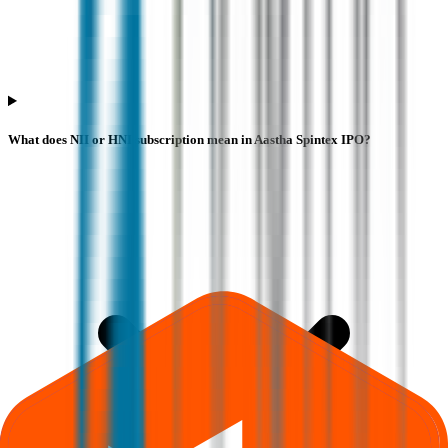
What does NII or HNI subscription mean in Aastha Spintex IPO?