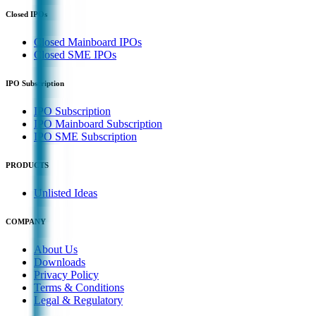
Closed IPOs
Closed Mainboard IPOs
Closed SME IPOs
IPO Subscription
IPO Subscription
IPO Mainboard Subscription
IPO SME Subscription
PRODUCTS
Unlisted Ideas
COMPANY
About Us
Downloads
Privacy Policy
Terms & Conditions
Legal & Regulatory