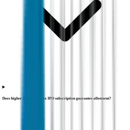
Does higher Aastha Spintex IPO subscription guarantee allotment?