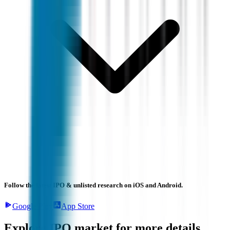
Follow the latest IPO & unlisted research on iOS and Android.
Google Play
App Store
Explore IPO market for more details