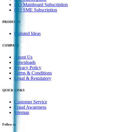
IPO Mainboard Subscription
IPO SME Subscription
PRODUCTS
Unlisted Ideas
COMPANY
About Us
Downloads
Privacy Policy
Terms & Conditions
Legal & Regulatory
QUICK LINKS
Customer Service
Fraud Awareness
Sitemap
Follow us