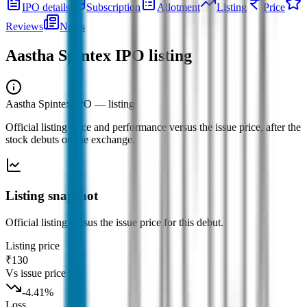
IPO details
Subscription
Allotment
Listing
Price
Reviews
News
Aastha Spintex IPO
listing
Aastha Spintex IPO
— listing
Official listing price and performance versus the issue price, after the
stock debuts on the exchange.
Listing snapshot
Official listing versus the issue price for this debut.
Listing price
₹130
Vs issue price
-4.41
%
Loss