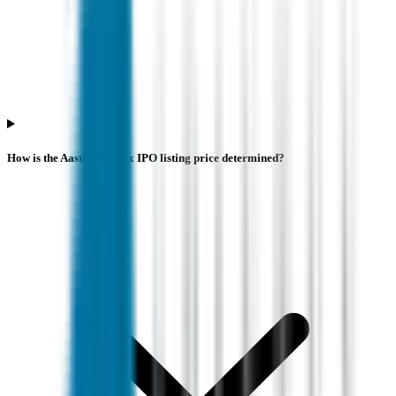
How is the Aastha Spintex IPO listing price determined?