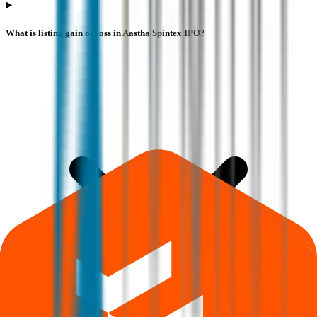
What is listing gain or loss in Aastha Spintex IPO?