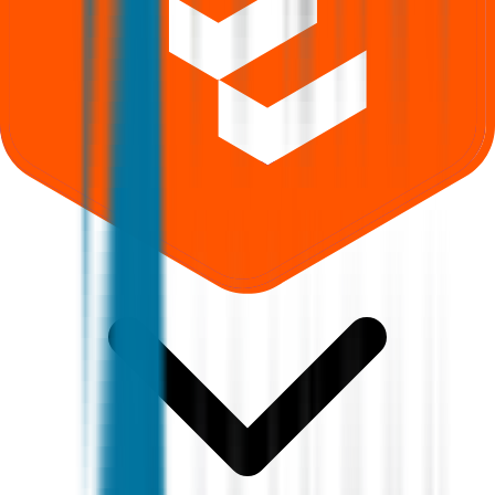
Where can I check Aastha Spintex IPO allotment status?