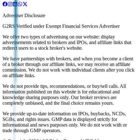
Advertiser Disclosure
G2RS Verified under Exempt Financial Services Advertiser
We offer two types of advertising on our website: display
advertisements related to brokers and IPOs, and affiliate links that
redirect users to a stock broker's website.
We have partnerships with brokers, and when you become a client
of a broker through our affiliate links, we may receive an affiliate
commission. We do not work with individual clients after you click
on affiliate links.
We do not provide tips, recommendations, or buy/sell calls. All
information published on this website is for educational and
knowledge sharing purposes only. Our broker reviews are
completely unbiased, and the final choice remains yours.
We provide up-to-date information on IPOs, buybacks, NCDs,
SGBs, and rights issues. GMP data is displayed strictly for
informational and news purposes only. We do not work with or
trade through GMP operators.