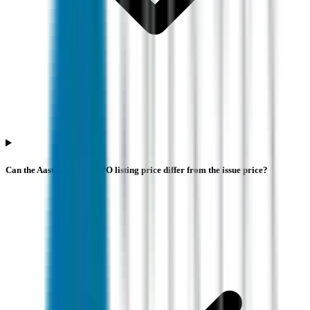
Can the Aastha Spintex IPO listing price differ from the issue price?