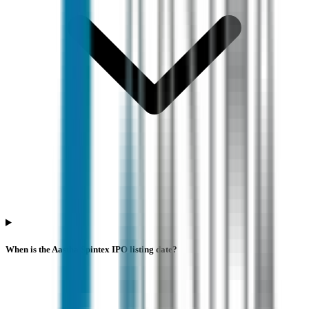
When is the Aastha Spintex IPO listing date?