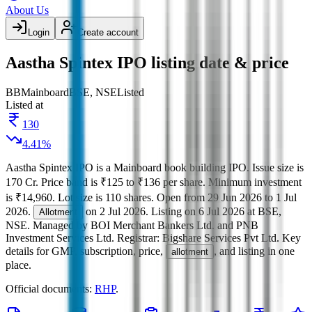
About Us
Login
Create account
Aastha Spintex IPO listing date & price
BB
Mainboard
BSE, NSE
Listed
Listed at
130
4.41
%
Aastha Spintex IPO
is a
Mainboard
book building
IPO.
Issue size is
170 Cr
.
Price band is
₹125 to ₹136 per share
.
Minimum investment
is
₹14,960
.
Lot size is
110
shares.
Open from
29 Jun 2026
to
1 Jul
2026
.
on
2 Jul 2026
.
Listing on
6 Jul 2026
at
BSE,
Allotment
NSE
.
Managed by
BOI Merchant Bankers Ltd. and PNB
Investment Services Ltd.
Registrar:
Bigshare Services Pvt Ltd
.
Key
details for GMP, subscription, price,
, and listing in one
allotment
place.
Official documents:
RHP
.