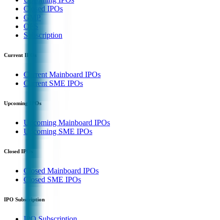
Closed IPOs
GMP
OFS
Subscription
Current IPOs
Current Mainboard IPOs
Current SME IPOs
Upcoming IPOs
Upcoming Mainboard IPOs
Upcoming SME IPOs
Closed IPOs
Closed Mainboard IPOs
Closed SME IPOs
IPO Subscription
IPO Subscription