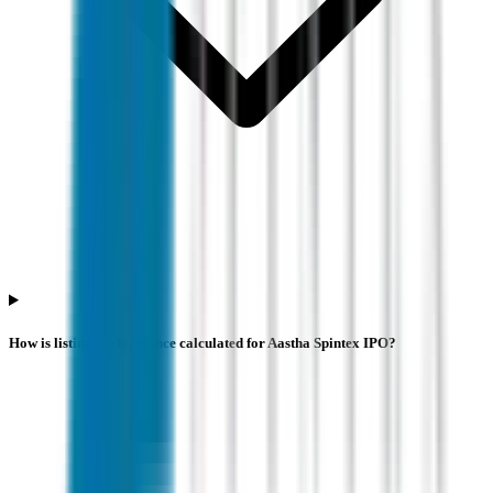
How is listing performance calculated for Aastha Spintex IPO?