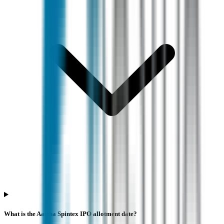
What is the Aastha Spintex IPO allotment date?