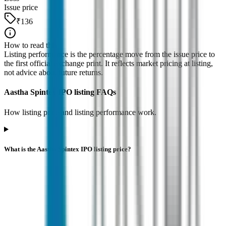
Issue price
₹136
How to read this
Listing performance is the percentage move from the issue price to
the first official exchange print. It reflects market pricing at listing,
not advice about future returns.
Aastha Spintex IPO listing FAQs
How listing price and listing performance work.
What is the Aastha Spintex IPO listing price?