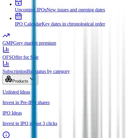
Upcoming IPOs
New issues and opening dates
IPO Calendar
Key dates in chronological order
GMP
Grey market premium
OFS
Offer for Sale
Subscription
Bid status by category
Products
Unlisted Ideas
Invest in Pre-IPO shares
IPO Ideas
Invest in IPO in just 3 clicks