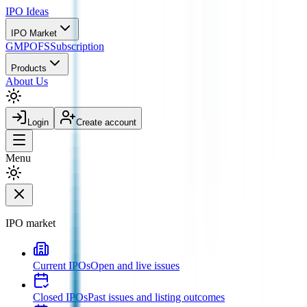
IPO
Ideas
IPO Market
GMP
OFS
Subscription
Products
About Us
Login
Create account
Menu
IPO market
Current IPOs
Open and live issues
Closed IPOs
Past issues and listing outcomes