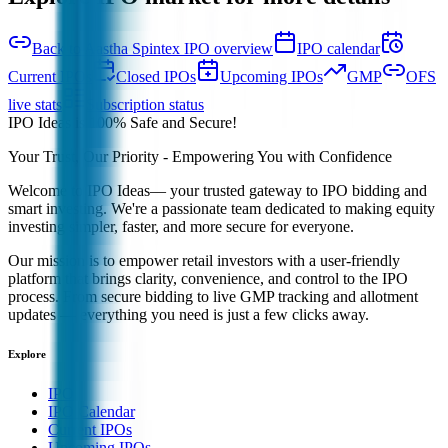
Back to Aastha Spintex IPO overview
IPO calendar
Current IPOs
Closed IPOs
Upcoming IPOs
GMP
OFS
live stats
Subscription status
IPO Ideas is 100% Safe and Secure!
Your Trust, Our Priority - Empowering You with Confidence
Welcome to
IPO Ideas
— your trusted gateway to IPO bidding and
smart investing. We're a passionate team dedicated to making equity
investing simpler, faster, and more secure for everyone.
Our mission is to empower retail investors with a user-friendly
platform that brings clarity, convenience, and control to the IPO
process. From secure bidding to live GMP tracking and allotment
updates — everything you need is just a few clicks away.
Explore
IPO
IPO Calendar
Current IPOs
Upcoming IPOs