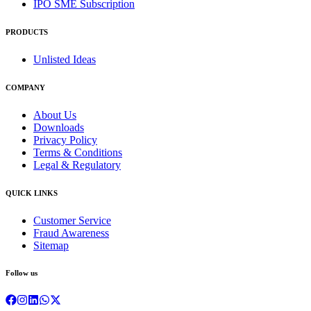
IPO SME Subscription
PRODUCTS
Unlisted Ideas
COMPANY
About Us
Downloads
Privacy Policy
Terms & Conditions
Legal & Regulatory
QUICK LINKS
Customer Service
Fraud Awareness
Sitemap
Follow us