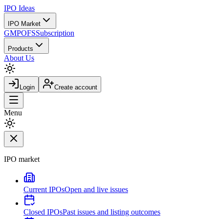
IPO
Ideas
IPO Market
GMP
OFS
Subscription
Products
About Us
Login
Create account
Menu
IPO market
Current IPOs
Open and live issues
Closed IPOs
Past issues and listing outcomes