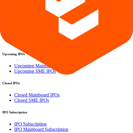
GMP
OFS
Subscription
Current IPOs
Current Mainboard IPOs
Current SME IPOs
Upcoming IPOs
Upcoming Mainboard IPOs
Upcoming SME IPOs
Closed IPOs
Closed Mainboard IPOs
Closed SME IPOs
IPO Subscription
IPO Subscription
IPO Mainboard Subscription