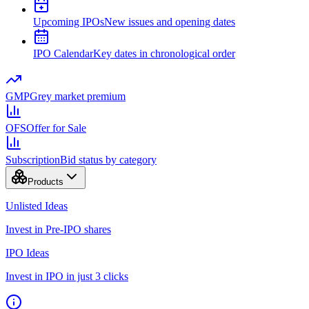
Upcoming IPOs
New issues and opening dates
IPO Calendar
Key dates in chronological order
GMP
Grey market premium
OFS
Offer for Sale
Subscription
Bid status by category
Products
Unlisted Ideas
Invest in Pre-IPO shares
IPO Ideas
Invest in IPO in just 3 clicks