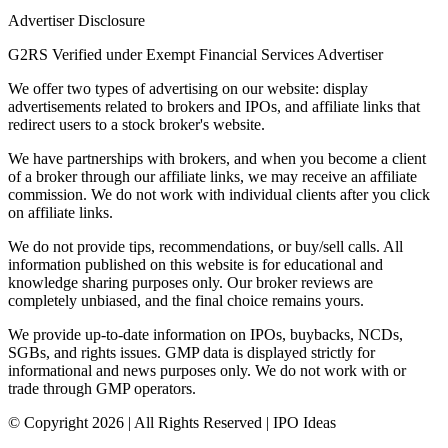
Advertiser Disclosure
G2RS Verified under Exempt Financial Services Advertiser
We offer two types of advertising on our website: display
advertisements related to brokers and IPOs, and affiliate links that
redirect users to a stock broker's website.
We have partnerships with brokers, and when you become a client
of a broker through our affiliate links, we may receive an affiliate
commission. We do not work with individual clients after you click
on affiliate links.
We do not provide tips, recommendations, or buy/sell calls. All
information published on this website is for educational and
knowledge sharing purposes only. Our broker reviews are
completely unbiased, and the final choice remains yours.
We provide up-to-date information on IPOs, buybacks, NCDs,
SGBs, and rights issues. GMP data is displayed strictly for
informational and news purposes only. We do not work with or
trade through GMP operators.
© Copyright
2026
| All Rights Reserved | IPO Ideas