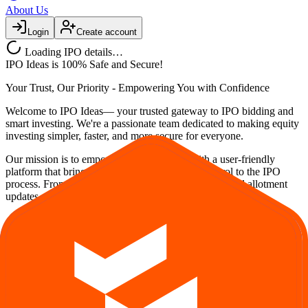
About Us
Login
Create account
Loading IPO details…
IPO Ideas is 100% Safe and Secure!
Your Trust, Our Priority - Empowering You with Confidence
Welcome to
IPO Ideas
— your trusted gateway to IPO bidding and
smart investing. We're a passionate team dedicated to making equity
investing simpler, faster, and more secure for everyone.
Our mission is to empower retail investors with a user-friendly
platform that brings clarity, convenience, and control to the IPO
process. From secure bidding to live GMP tracking and allotment
updates — everything you need is just a few clicks away.
Explore
IPO
IPO Calendar
Current IPOs
Upcoming IPOs
Closed IPOs