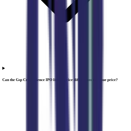
Can the Gsp Crop Science IPO listing price differ from the issue price?