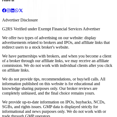
Follow us
Advertiser Disclosure
G2RS Verified under Exempt Financial Services Advertiser
We offer two types of advertising on our website: display
advertisements related to brokers and IPOs, and affiliate links that
redirect users to a stock broker's website.
We have partnerships with brokers, and when you become a client
of a broker through our affiliate links, we may receive an affiliate
commission. We do not work with individual clients after you click
on affiliate links.
We do not provide tips, recommendations, or buy/sell calls. All
information published on this website is for educational and
knowledge sharing purposes only. Our broker reviews are
completely unbiased, and the final choice remains yours.
We provide up-to-date information on IPOs, buybacks, NCDs,
SGBs, and rights issues. GMP data is displayed strictly for
informational and news purposes only. We do not work with or
trade through GMP operators.