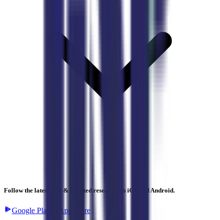
Follow the latest IPO & unlisted research on iOS and Android.
Google Play
App Store