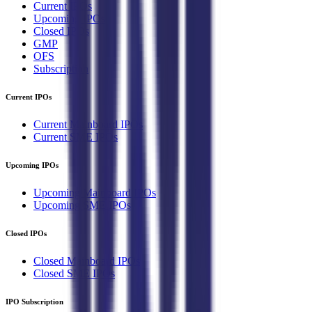
Current IPOs
Upcoming IPOs
Closed IPOs
GMP
OFS
Subscription
Current IPOs
Current Mainboard IPOs
Current SME IPOs
Upcoming IPOs
Upcoming Mainboard IPOs
Upcoming SME IPOs
Closed IPOs
Closed Mainboard IPOs
Closed SME IPOs
IPO Subscription