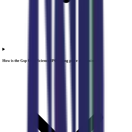
How is the Gsp Crop Science IPO listing price determined?