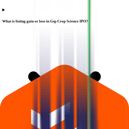
What is listing gain or loss in Gsp Crop Science IPO?