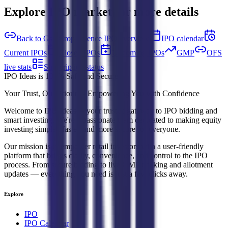
Explore IPO market for more details
Back to Gsp Crop Science IPO overview
IPO calendar
Current IPOs
Closed IPOs
Upcoming IPOs
GMP
OFS
live stats
Subscription status
IPO Ideas is 100% Safe and Secure!
Your Trust, Our Priority - Empowering You with Confidence
Welcome to
IPO Ideas
— your trusted gateway to IPO bidding and
smart investing. We're a passionate team dedicated to making equity
investing simpler, faster, and more secure for everyone.
Our mission is to empower retail investors with a user-friendly
platform that brings clarity, convenience, and control to the IPO
process. From secure bidding to live GMP tracking and allotment
updates — everything you need is just a few clicks away.
Explore
IPO
IPO Calendar