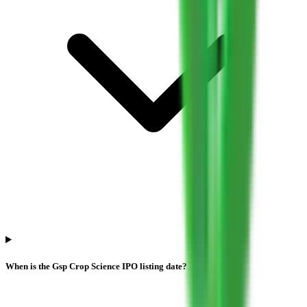
When is the Gsp Crop Science IPO listing date?