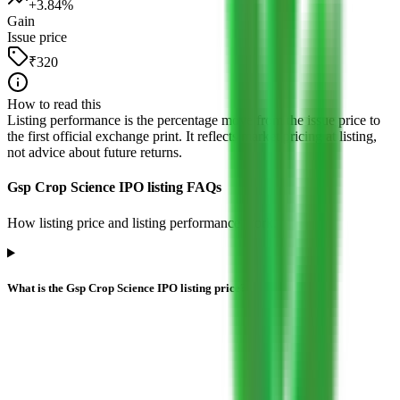
+
3.84
%
Gain
Issue price
₹320
How to read this
Listing performance is the percentage move from the issue price to
the first official exchange print. It reflects market pricing at listing,
not advice about future returns.
Gsp Crop Science IPO listing FAQs
How listing price and listing performance work.
What is the Gsp Crop Science IPO listing price?