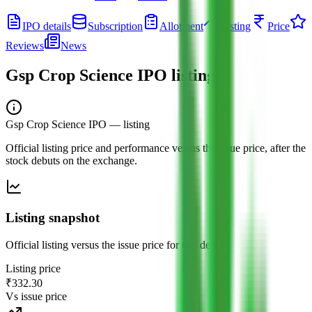
IPO details
Subscription
Allotment
Listing
Price
Reviews
News
Gsp Crop Science IPO
listing
Gsp Crop Science IPO
— listing
Official listing price and performance versus the issue price, after the
stock debuts on the exchange.
Listing snapshot
Official listing versus the issue price for this debut.
Listing price
₹332.30
Vs issue price