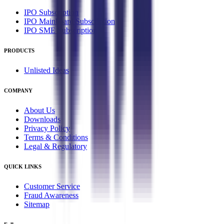
IPO Subscription
IPO Mainboard Subscription
IPO SME Subscription
PRODUCTS
Unlisted Ideas
COMPANY
About Us
Downloads
Privacy Policy
Terms & Conditions
Legal & Regulatory
QUICK LINKS
Customer Service
Fraud Awareness
Sitemap