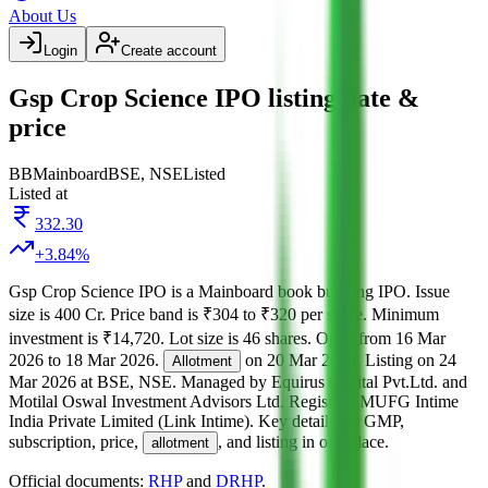
About Us
Login
Create account
Gsp Crop Science IPO listing date &
price
BB
Mainboard
BSE, NSE
Listed
Listed at
332.30
+
3.84
%
Gsp Crop Science IPO
is a
Mainboard
book building
IPO.
Issue
size is
400 Cr
.
Price band is
₹304 to ₹320 per share
.
Minimum
investment is
₹14,720
.
Lot size is
46
shares.
Open from
16 Mar
2026
to
18 Mar 2026
.
on
20 Mar 2026
.
Listing on
24
Allotment
Mar 2026
at
BSE, NSE
.
Managed by
Equirus Capital Pvt.Ltd. and
Motilal Oswal Investment Advisors Ltd.
Registrar:
MUFG Intime
India Private Limited (Link Intime)
.
Key details for GMP,
subscription, price,
, and listing in one place.
allotment
Official documents:
RHP
and
DRHP
.