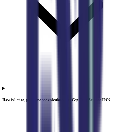
How is listing performance calculated for Gsp Crop Science IPO?