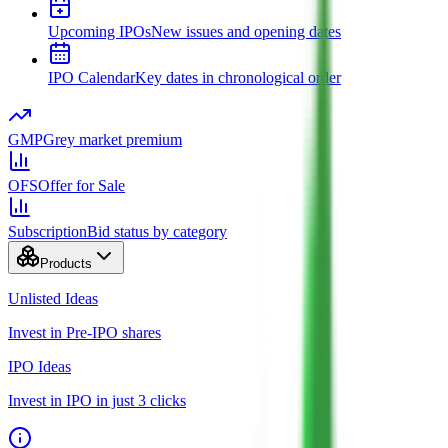
Upcoming IPOs
New issues and opening dates
IPO Calendar
Key dates in chronological order
GMP
Grey market premium
OFS
Offer for Sale
Subscription
Bid status by category
Products
Unlisted Ideas
Invest in Pre-IPO shares
IPO Ideas
Invest in IPO in just 3 clicks