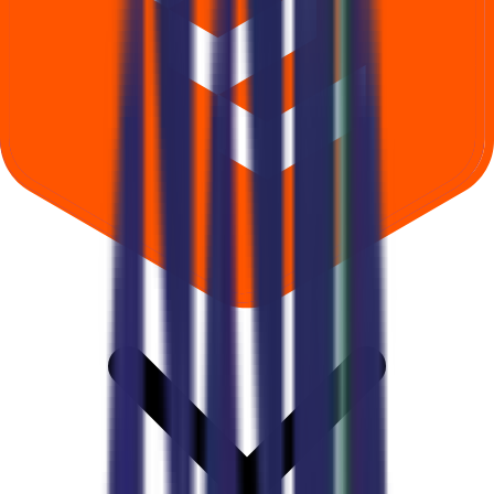
Where can I check Gsp Crop Science IPO allotment status?