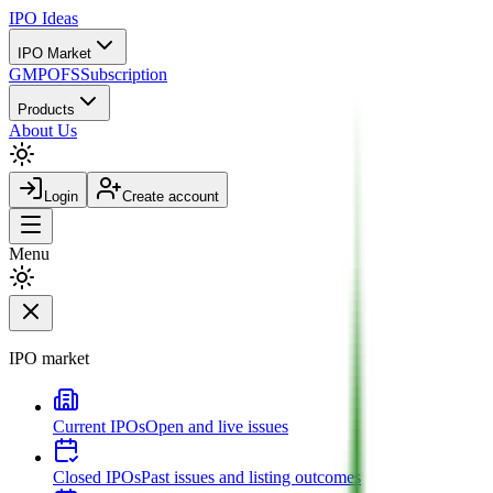
IPO
Ideas
IPO Market
GMP
OFS
Subscription
Products
About Us
Login
Create account
Menu
IPO market
Current IPOs
Open and live issues
Closed IPOs
Past issues and listing outcomes