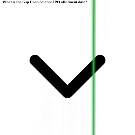
What is the Gsp Crop Science IPO allotment date?