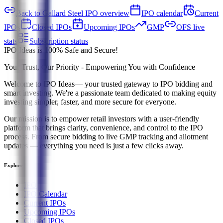
Back to Gallard Steel IPO overview
IPO calendar
Current
IPOs
Closed IPOs
Upcoming IPOs
GMP
OFS live
stats
Subscription status
IPO Ideas is 100% Safe and Secure!
Your Trust, Our Priority - Empowering You with Confidence
Welcome to
IPO Ideas
— your trusted gateway to IPO bidding and
smart investing. We're a passionate team dedicated to making equity
investing simpler, faster, and more secure for everyone.
Our mission is to empower retail investors with a user-friendly
platform that brings clarity, convenience, and control to the IPO
process. From secure bidding to live GMP tracking and allotment
updates — everything you need is just a few clicks away.
Explore
IPO
IPO Calendar
Current IPOs
Upcoming IPOs
Closed IPOs