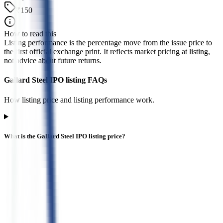
₹150
How to read this
Listing performance is the percentage move from the issue price to
the first official exchange print. It reflects market pricing at listing,
not advice about future returns.
Gallard Steel IPO listing FAQs
How listing price and listing performance work.
What is the Gallard Steel IPO listing price?