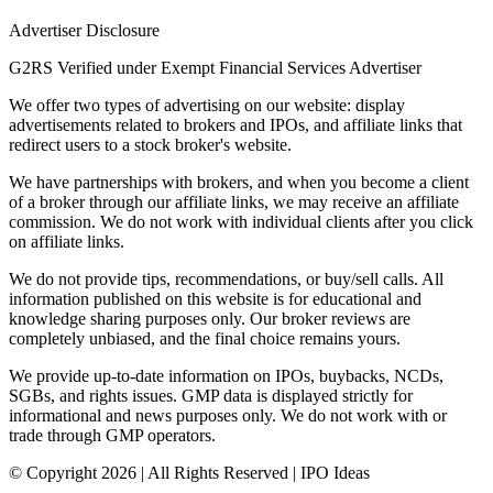
Advertiser Disclosure
G2RS Verified under Exempt Financial Services Advertiser
We offer two types of advertising on our website: display
advertisements related to brokers and IPOs, and affiliate links that
redirect users to a stock broker's website.
We have partnerships with brokers, and when you become a client
of a broker through our affiliate links, we may receive an affiliate
commission. We do not work with individual clients after you click
on affiliate links.
We do not provide tips, recommendations, or buy/sell calls. All
information published on this website is for educational and
knowledge sharing purposes only. Our broker reviews are
completely unbiased, and the final choice remains yours.
We provide up-to-date information on IPOs, buybacks, NCDs,
SGBs, and rights issues. GMP data is displayed strictly for
informational and news purposes only. We do not work with or
trade through GMP operators.
© Copyright
2026
| All Rights Reserved | IPO Ideas