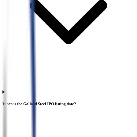
When is the Gallard Steel IPO listing date?