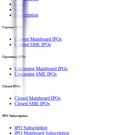
GMP
OFS
Subscription
Current IPOs
Current Mainboard IPOs
Current SME IPOs
Upcoming IPOs
Upcoming Mainboard IPOs
Upcoming SME IPOs
Closed IPOs
Closed Mainboard IPOs
Closed SME IPOs
IPO Subscription
IPO Subscription
IPO Mainboard Subscription