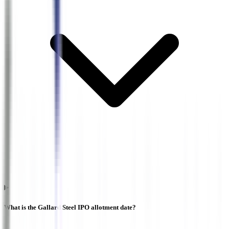
What is the Gallard Steel IPO allotment date?