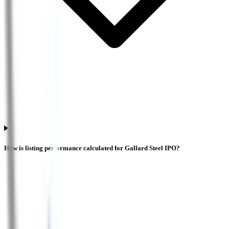
How is listing performance calculated for Gallard Steel IPO?