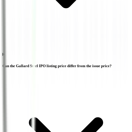
Can the Gallard Steel IPO listing price differ from the issue price?