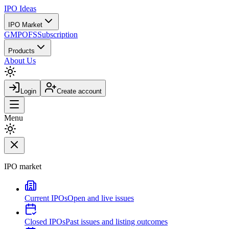
IPO
Ideas
IPO Market
GMP
OFS
Subscription
Products
About Us
Login
Create account
Menu
IPO market
Current IPOs
Open and live issues
Closed IPOs
Past issues and listing outcomes