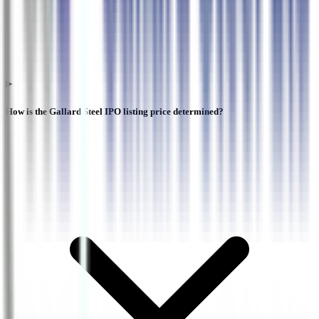
How is the Gallard Steel IPO listing price determined?