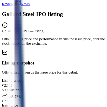
Reviews
News
Gallard Steel IPO
listing
Gallard Steel IPO
— listing
Official listing price and performance versus the issue price, after the
stock debuts on the exchange.
Listing snapshot
Official listing versus the issue price for this debut.
Listing price
₹223.1
Vs issue price
+
48.73
%
Gain
Issue price