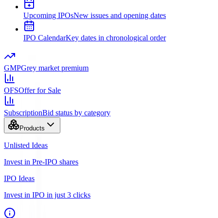
Upcoming IPOs
New issues and opening dates
IPO Calendar
Key dates in chronological order
GMP
Grey market premium
OFS
Offer for Sale
Subscription
Bid status by category
Products
Unlisted Ideas
Invest in Pre-IPO shares
IPO Ideas
Invest in IPO in just 3 clicks