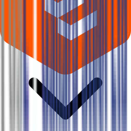
Where can I check Gallard Steel IPO allotment status?