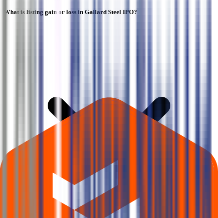
What is listing gain or loss in Gallard Steel IPO?