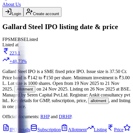
About Us
Login
Create account
Gallard Steel IPO listing date & price
FP
SME
BSE
Listed
Listed at
223.1
+
48.73
%
Gallard Steel IPO
is a
SME
fixed price
IPO.
Issue size is
37.50 Cr
.
Price band is
₹142 to ₹150 per share
.
Minimum investment is
₹3.00
L
.
Lot size is
1000
shares.
Open from
19 Nov 2025
to
21 Nov
2025
.
on
24 Nov 2025
.
Listing on
26 Nov 2025
at
BSE
.
Allotment
Managed by
Seren Capital Pvt.Ltd.
Registrar:
Ankit consultancy pvt
ltd.
.
Key details for GMP, subscription, price,
, and listing
allotment
in one place.
Official documents:
RHP
and
DRHP
.
IPO details
Subscription
Allotment
Listing
Price