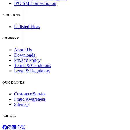
IPO SME Subscription
PRODUCTS
Unlisted Ideas
COMPANY
About Us
Downloads
Privacy Policy
Terms & Conditions
Legal & Regulatory
QUICK LINKS
Customer Service
Fraud Awareness
Sitemap
Follow us