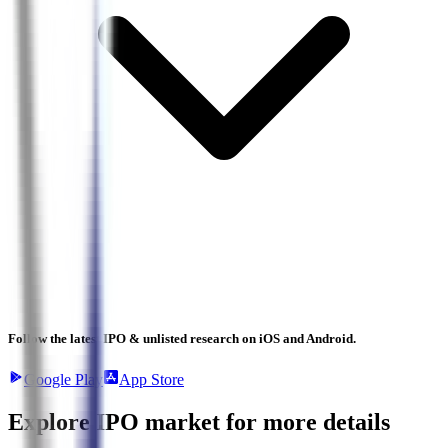
Follow the latest IPO & unlisted research on iOS and Android.
Google Play
App Store
Explore IPO market for more details