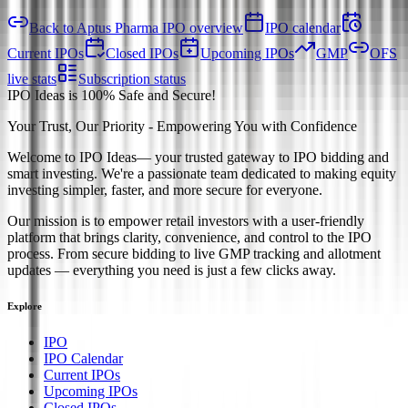
Back to Aptus Pharma IPO overview
IPO calendar
Current IPOs
Closed IPOs
Upcoming IPOs
GMP
OFS
live stats
Subscription status
IPO Ideas is 100% Safe and Secure!
Your Trust, Our Priority - Empowering You with Confidence
Welcome to
IPO Ideas
— your trusted gateway to IPO bidding and
smart investing. We're a passionate team dedicated to making equity
investing simpler, faster, and more secure for everyone.
Our mission is to empower retail investors with a user-friendly
platform that brings clarity, convenience, and control to the IPO
process. From secure bidding to live GMP tracking and allotment
updates — everything you need is just a few clicks away.
Explore
IPO
IPO Calendar
Current IPOs
Upcoming IPOs
Closed IPOs