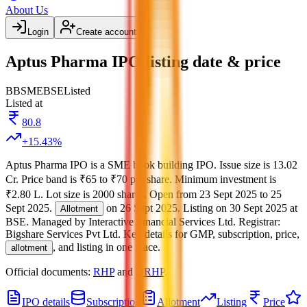
About Us
Login
Create account
Aptus Pharma IPO listing date & price
BB
SME
BSE
Listed
Listed at
80.8
+
15.43
%
Aptus Pharma IPO
is a
SME
book building
IPO.
Issue size is
13.02
Cr
.
Price band is
₹65 to ₹70 per share
.
Minimum investment is
₹2.80 L
.
Lot size is
2000
shares.
Open from
23 Sept 2025
to
25
Sept 2025
.
on
26 Sept 2025
.
Listing on
30 Sept 2025
at
Allotment
BSE
.
Managed by
Interactive Financial Services Ltd.
Registrar:
Bigshare Services Pvt Ltd
.
Key details for GMP, subscription, price,
, and listing in one place.
allotment
Official documents:
RHP
and
DRHP
.
IPO details
Subscription
Allotment
Listing
Price