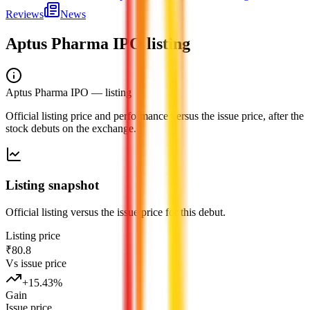
Reviews
News
Aptus Pharma IPO
listing
Aptus Pharma IPO
— listing
Official listing price and performance versus the issue price, after the
stock debuts on the exchange.
Listing snapshot
Official listing versus the issue price for this debut.
Listing price
₹80.8
Vs issue price
+
15.43
%
Gain
Issue price