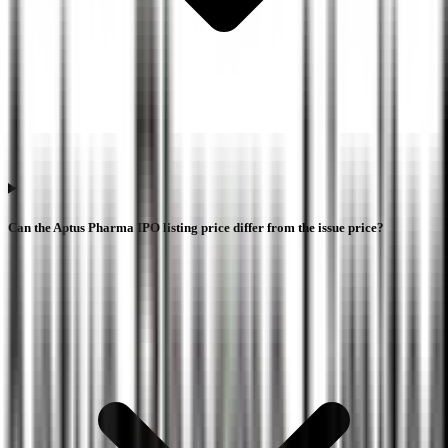
Can the Aptus Pharma IPO listing price differ from the issue price?