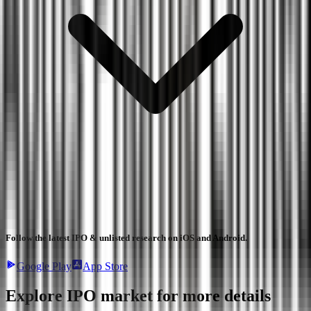
Follow the latest IPO & unlisted research on iOS and Android.
Google Play
App Store
Explore IPO market for more details