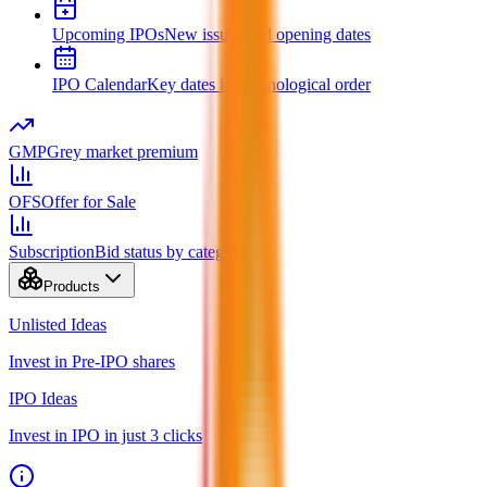
Upcoming IPOs
New issues and opening dates
IPO Calendar
Key dates in chronological order
GMP
Grey market premium
OFS
Offer for Sale
Subscription
Bid status by category
Products
Unlisted Ideas
Invest in Pre-IPO shares
IPO Ideas
Invest in IPO in just 3 clicks