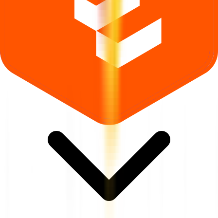
Where can I check Aptus Pharma IPO allotment status?