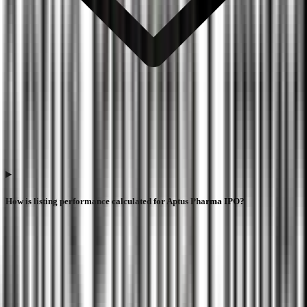
How is listing performance calculated for Aptus Pharma IPO?