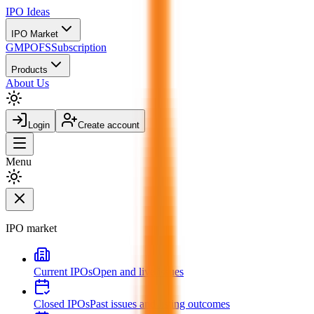
IPO
Ideas
IPO Market
GMP
OFS
Subscription
Products
About Us
Login
Create account
Menu
IPO market
Current IPOs
Open and live issues
Closed IPOs
Past issues and listing outcomes