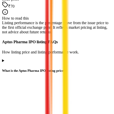
₹70
How to read this
Listing performance is the percentage move from the issue price to
the first official exchange print. It reflects market pricing at listing,
not advice about future returns.
Aptus Pharma IPO listing FAQs
How listing price and listing performance work.
What is the Aptus Pharma IPO listing price?