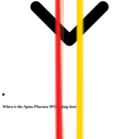
When is the Aptus Pharma IPO listing date?