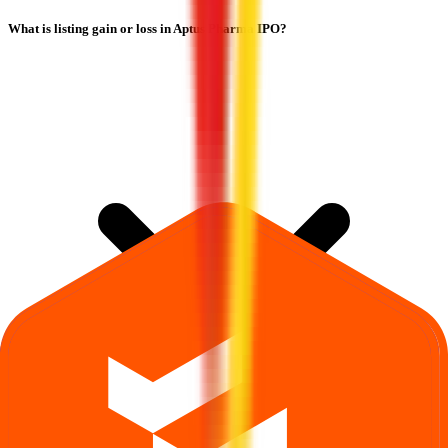
What is listing gain or loss in Aptus Pharma IPO?