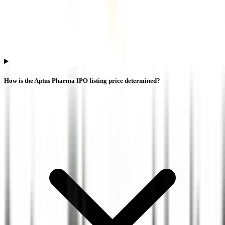
How is the Aptus Pharma IPO listing price determined?