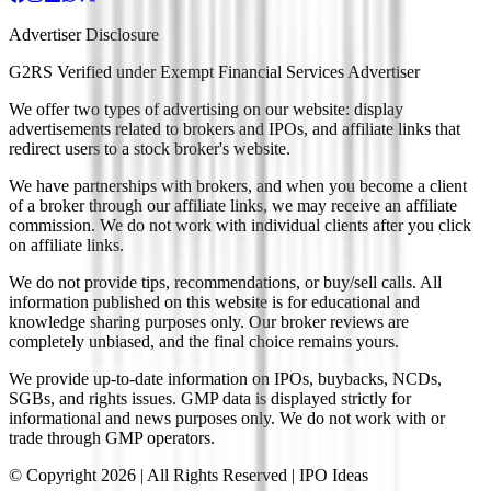
Advertiser Disclosure
G2RS Verified under Exempt Financial Services Advertiser
We offer two types of advertising on our website: display
advertisements related to brokers and IPOs, and affiliate links that
redirect users to a stock broker's website.
We have partnerships with brokers, and when you become a client
of a broker through our affiliate links, we may receive an affiliate
commission. We do not work with individual clients after you click
on affiliate links.
We do not provide tips, recommendations, or buy/sell calls. All
information published on this website is for educational and
knowledge sharing purposes only. Our broker reviews are
completely unbiased, and the final choice remains yours.
We provide up-to-date information on IPOs, buybacks, NCDs,
SGBs, and rights issues. GMP data is displayed strictly for
informational and news purposes only. We do not work with or
trade through GMP operators.
© Copyright
2026
| All Rights Reserved | IPO Ideas