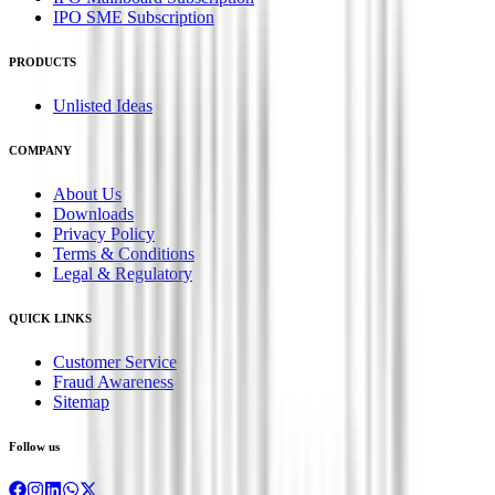
IPO SME Subscription
PRODUCTS
Unlisted Ideas
COMPANY
About Us
Downloads
Privacy Policy
Terms & Conditions
Legal & Regulatory
QUICK LINKS
Customer Service
Fraud Awareness
Sitemap
Follow us