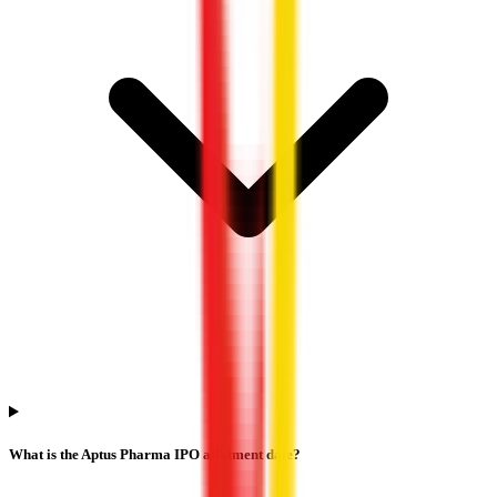
What is the Aptus Pharma IPO allotment date?