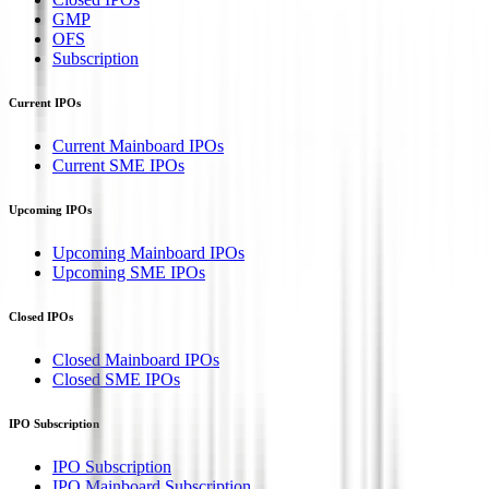
GMP
OFS
Subscription
Current IPOs
Current Mainboard IPOs
Current SME IPOs
Upcoming IPOs
Upcoming Mainboard IPOs
Upcoming SME IPOs
Closed IPOs
Closed Mainboard IPOs
Closed SME IPOs
IPO Subscription
IPO Subscription
IPO Mainboard Subscription