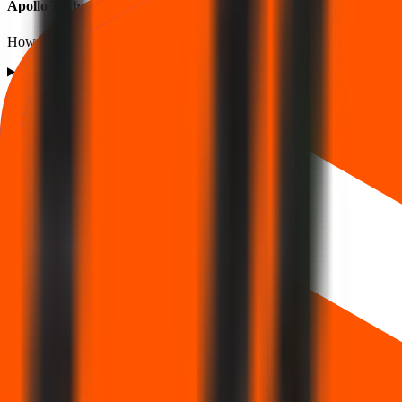
Apollo Techno Industries IPO listing FAQs
How listing price and listing performance work.
What is the Apollo Techno Industries IPO listing price?