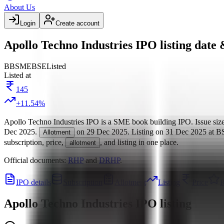
About Us
Login
Create account
Apollo Techno Industries IPO listing date 
BB
SME
BSE
Listed
Listed at
145
+
11.54
%
Apollo Techno Industries IPO
is a
SME
book building
IPO.
Issue siz
Dec 2025
.
on
29 Dec 2025
.
Listing on
31 Dec 2025
at
B
Allotment
subscription, price,
, and listing in one place.
allotment
Official documents:
RHP
and
DRHP
.
IPO details
Subscription
Allotment
Listing
Price
R
Apollo Techno Industries IPO
listing