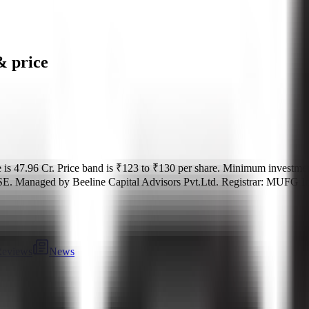
& price
e is
47.96 Cr
.
Price band is
₹123 to ₹130 per share
.
Minimum investmen
SE
.
Managed by
Beeline Capital Advisors Pvt.Ltd.
Registrar:
MUFG Inti
eviews
News