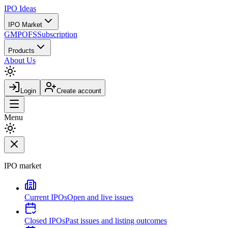
IPO
Ideas
IPO Market
GMP
OFS
Subscription
Products
About Us
Login
Create account
Menu
IPO market
Current IPOs
Open and live issues
Closed IPOs
Past issues and listing outcomes