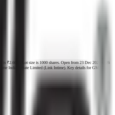
t is
₹2.60 L
.
Lot size is
1000
shares.
Open from
23 Dec 2025
to
26
me India Private Limited (Link Intime)
.
Key details for GMP,