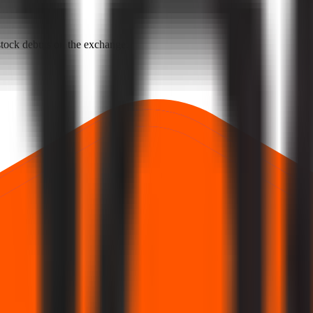
e stock debuts on the exchange.
rst official exchange print. It reflects market pricing at listing, not adv