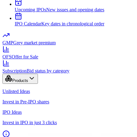
Upcoming IPOs
New issues and opening dates
IPO Calendar
Key dates in chronological order
GMP
Grey market premium
OFS
Offer for Sale
Subscription
Bid status by category
Products
Unlisted Ideas
Invest in Pre-IPO shares
IPO Ideas
Invest in IPO in just 3 clicks