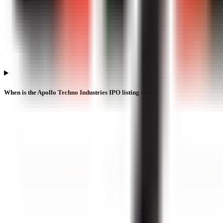
When is the Apollo Techno Industries IPO listing date?