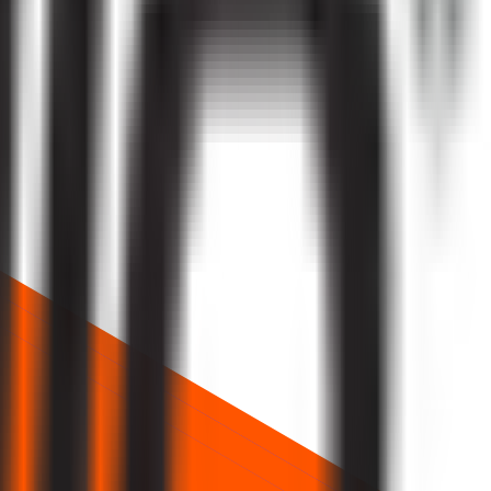
ice about future returns.