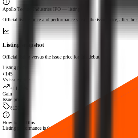
Apollo Techno Industries IPO
— listing
Official listing price and performance versus the issue price, after th
Listing snapshot
Official listing versus the issue price for this debut.
Listing price
₹145
Vs issue price
+
11.54
%
Gain
Issue price
₹130
How to read this
Listing performance is the percentage move from the issue price to the fi