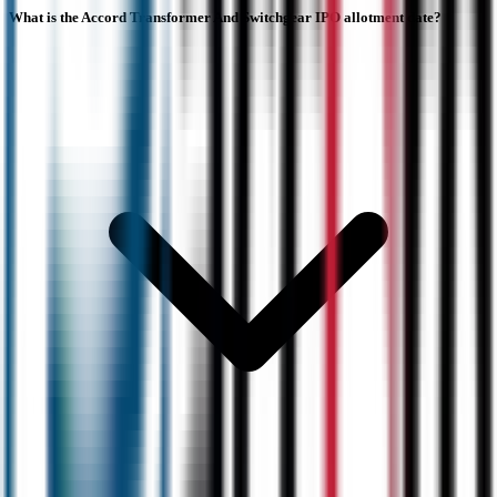
What is the Accord Transformer And Switchgear IPO allotment date?