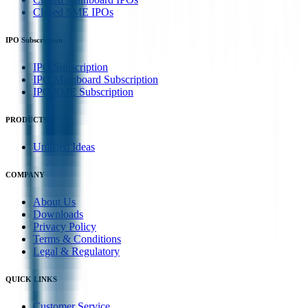
Closed SME IPOs
IPO Subscription
IPO Subscription
IPO Mainboard Subscription
IPO SME Subscription
PRODUCTS
Unlisted Ideas
COMPANY
About Us
Downloads
Privacy Policy
Terms & Conditions
Legal & Regulatory
QUICK LINKS
Customer Service