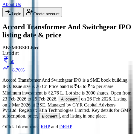
About Us
Login
Create account
Accord Transformer And Switchgear IPO
listing date & price
BB
SME
BSE
Listed
Listed at
50
+
8.70
%
Accord Transformer And Switchgear IPO
is a
SME
book building
IPO.
Issue size is
26 Cr
.
Price band is
₹43 to ₹46 per share
.
Minimum investment is
₹2.76 L
.
Lot size is
3000
shares.
Open from
23 Feb 2026
to
25 Feb 2026
.
on
26 Feb 2026
.
Listing
Allotment
on
2 Mar 2026
at
BSE
.
Managed by
GYR Capital Advisors
Pvt.Ltd.
Registrar:
Kfin Technologies Limited
.
Key details for GMP,
subscription, price,
, and listing in one place.
allotment
Official documents:
RHP
and
DRHP
.