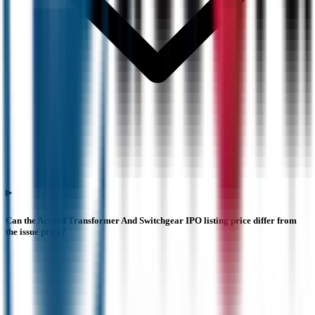
Can the Accord Transformer And Switchgear IPO listing price differ from
the issue price?