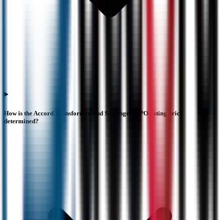
How is the Accord Transformer And Switchgear IPO listing price
determined?