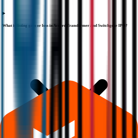
What is listing gain or loss in Accord Transformer And Switchgear IPO?