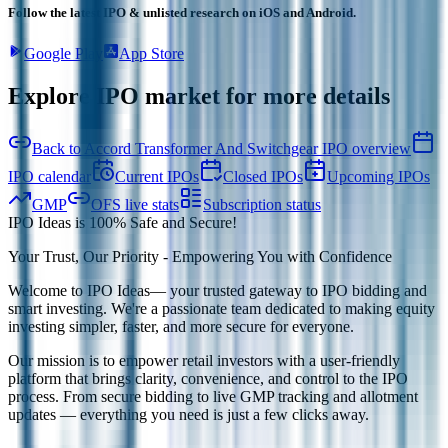
Follow the latest IPO & unlisted research on iOS and Android.
Google Play
App Store
Explore IPO market for more details
Back to Accord Transformer And Switchgear IPO overview
IPO calendar
Current IPOs
Closed IPOs
Upcoming IPOs
GMP
OFS live stats
Subscription status
IPO Ideas is 100% Safe and Secure!
Your Trust, Our Priority - Empowering You with Confidence
Welcome to
IPO Ideas
— your trusted gateway to IPO bidding and
smart investing. We're a passionate team dedicated to making equity
investing simpler, faster, and more secure for everyone.
Our mission is to empower retail investors with a user-friendly
platform that brings clarity, convenience, and control to the IPO
process. From secure bidding to live GMP tracking and allotment
updates — everything you need is just a few clicks away.