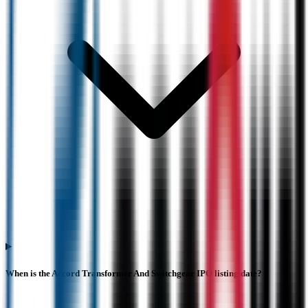
When is the Accord Transformer And Switchgear IPO listing date?