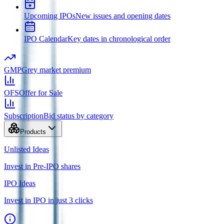
Upcoming IPOs
New issues and opening dates
IPO Calendar
Key dates in chronological order
GMP
Grey market premium
OFS
Offer for Sale
Subscription
Bid status by category
Products
Unlisted Ideas
Invest in Pre-IPO shares
IPO Ideas
Invest in IPO in just 3 clicks