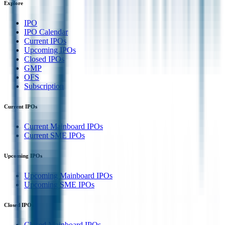
Explore
IPO
IPO Calendar
Current IPOs
Upcoming IPOs
Closed IPOs
GMP
OFS
Subscription
Current IPOs
Current Mainboard IPOs
Current SME IPOs
Upcoming IPOs
Upcoming Mainboard IPOs
Upcoming SME IPOs
Closed IPOs
Closed Mainboard IPOs