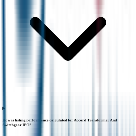
How is listing performance calculated for Accord Transformer And
Switchgear IPO?