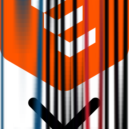
Where can I check Accord Transformer And Switchgear IPO allotment
status?