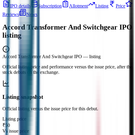
IPO details
Subscription
Allotment
Listing
Price
Reviews
News
Accord Transformer And Switchgear IPO
listing
Accord Transformer And Switchgear IPO
— listing
Official listing price and performance versus the issue price, after the
stock debuts on the exchange.
Listing snapshot
Official listing versus the issue price for this debut.
Listing price
₹50
Vs issue price