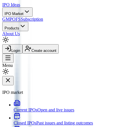
IPO
Ideas
IPO Market
GMP
OFS
Subscription
Products
About Us
Login
Create account
Menu
IPO market
Current IPOs
Open and live issues
Closed IPOs
Past issues and listing outcomes