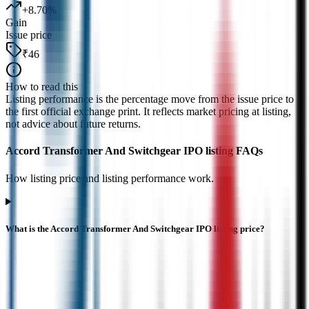
+
8.70
%
Gain
Issue price
₹46
How to read this
Listing performance is the percentage move from the issue price to
the first official exchange print. It reflects market pricing at listing,
not advice about future returns.
Accord Transformer And Switchgear IPO listing FAQs
How listing price and listing performance work.
What is the Accord Transformer And Switchgear IPO listing price?