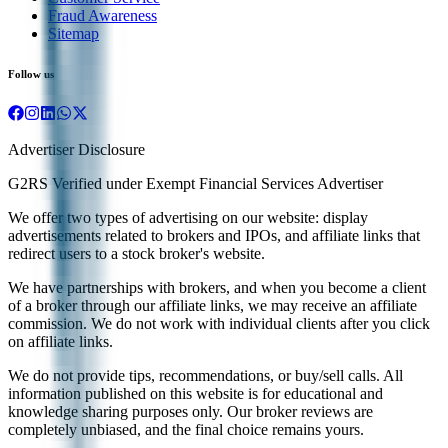
Fraud Awareness
Sitemap
Follow us
Advertiser Disclosure
G2RS Verified under Exempt Financial Services Advertiser
We offer two types of advertising on our website: display
advertisements related to brokers and IPOs, and affiliate links that
redirect users to a stock broker's website.
We have partnerships with brokers, and when you become a client
of a broker through our affiliate links, we may receive an affiliate
commission. We do not work with individual clients after you click
on affiliate links.
We do not provide tips, recommendations, or buy/sell calls. All
information published on this website is for educational and
knowledge sharing purposes only. Our broker reviews are
completely unbiased, and the final choice remains yours.