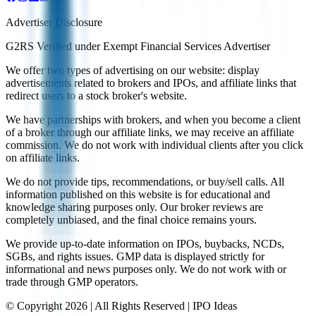
Advertiser Disclosure
G2RS Verified under Exempt Financial Services Advertiser
We offer two types of advertising on our website: display
advertisements related to brokers and IPOs, and affiliate links that
redirect users to a stock broker's website.
We have partnerships with brokers, and when you become a client
of a broker through our affiliate links, we may receive an affiliate
commission. We do not work with individual clients after you click
on affiliate links.
We do not provide tips, recommendations, or buy/sell calls. All
information published on this website is for educational and
knowledge sharing purposes only. Our broker reviews are
completely unbiased, and the final choice remains yours.
We provide up-to-date information on IPOs, buybacks, NCDs,
SGBs, and rights issues. GMP data is displayed strictly for
informational and news purposes only. We do not work with or
trade through GMP operators.
© Copyright
2026
| All Rights Reserved | IPO Ideas