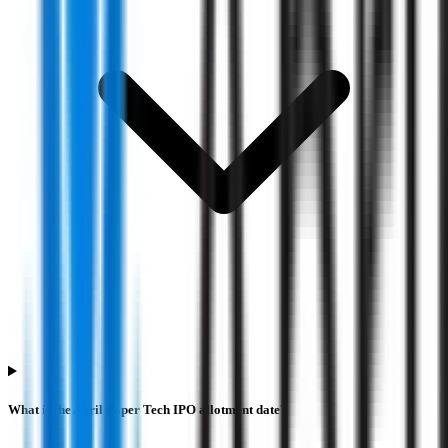
What is the Abril Paper Tech IPO allotment date?