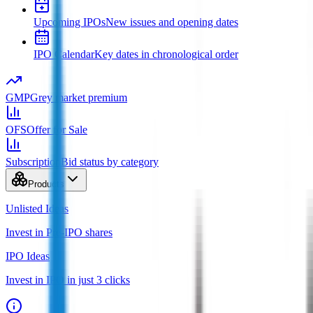
Upcoming IPOs
New issues and opening dates
IPO Calendar
Key dates in chronological order
GMP
Grey market premium
OFS
Offer for Sale
Subscription
Bid status by category
Products
Unlisted Ideas
Invest in Pre-IPO shares
IPO Ideas
Invest in IPO in just 3 clicks