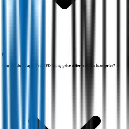
Can the Abril Paper Tech IPO listing price differ from the issue price?