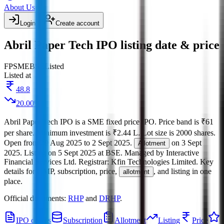
About Us
Login
Create account
Abril Paper Tech IPO listing date & price
FP
SME
BSE
Listed
Listed at
48.8
20.00
%
Abril Paper Tech IPO
is a
SME
fixed price
IPO.
Price band is
₹61
per share
.
Minimum investment is
₹2.44 L
.
Lot size is
2000
shares.
Open from
29 Aug 2025
to
2 Sept 2025
.
on
3 Sept
Allotment
2025
.
Listing on
5 Sept 2025
at
BSE
.
Managed by
Interactive
Financial Services Ltd.
Registrar:
Kfin Technologies Limited
.
Key
details for GMP, subscription, price,
, and listing in one
allotment
place.
Official documents:
RHP
and
DRHP
.
IPO details
Subscription
Allotment
Listing
Price