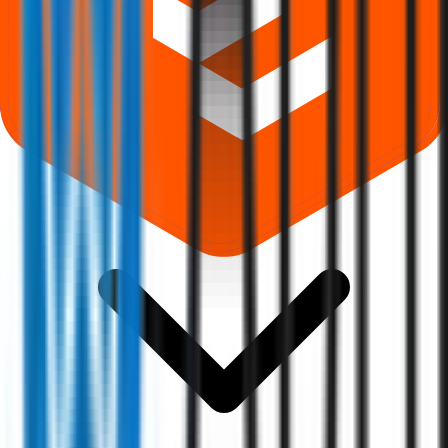
Where can I check Abril Paper Tech IPO allotment status?