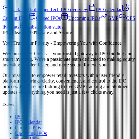
Back to Abril Paper Tech IPO overview
IPO calendar
Current IPOs
Closed IPOs
Upcoming IPOs
GMP
OFS
live stats
Subscription status
IPO Ideas is 100% Safe and Secure!
Your Trust, Our Priority - Empowering You with Confidence
Welcome to
IPO Ideas
— your trusted gateway to IPO bidding and
smart investing. We're a passionate team dedicated to making equity
investing simpler, faster, and more secure for everyone.
Our mission is to empower retail investors with a user-friendly
platform that brings clarity, convenience, and control to the IPO
process. From secure bidding to live GMP tracking and allotment
updates — everything you need is just a few clicks away.
Explore
IPO
IPO Calendar
Current IPOs
Upcoming IPOs
Closed IPOs