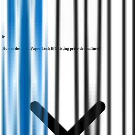
How is the Abril Paper Tech IPO listing price determined?