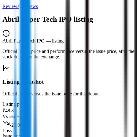
Reviews
News
Abril Paper Tech IPO
listing
Abril Paper Tech IPO
— listing
Official listing price and performance versus the issue price, after the
stock debuts on the exchange.
Listing snapshot
Official listing versus the issue price for this debut.
Listing price
₹48.8
Vs issue price
-20.00
%
Loss
Issue price