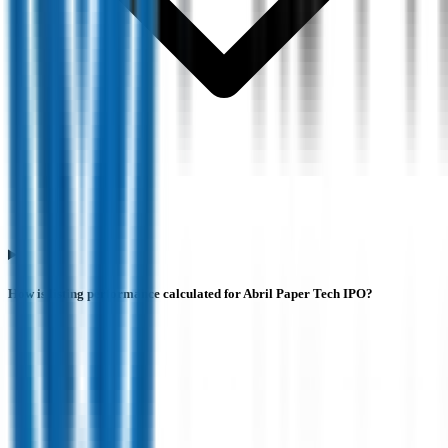
How is listing performance calculated for Abril Paper Tech IPO?