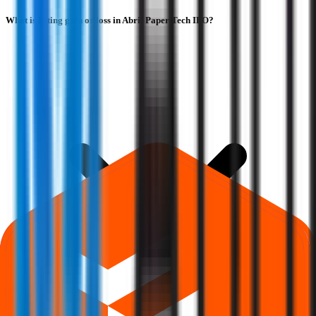
What is listing gain or loss in Abril Paper Tech IPO?