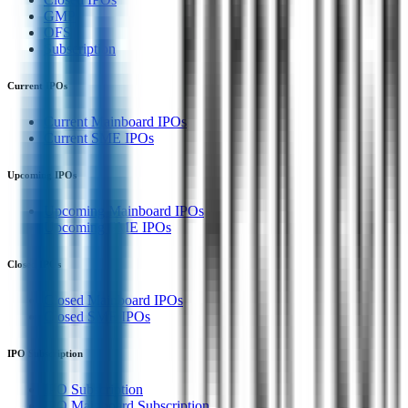
GMP
OFS
Subscription
Current IPOs
Current Mainboard IPOs
Current SME IPOs
Upcoming IPOs
Upcoming Mainboard IPOs
Upcoming SME IPOs
Closed IPOs
Closed Mainboard IPOs
Closed SME IPOs
IPO Subscription
IPO Subscription
IPO Mainboard Subscription