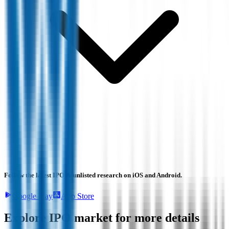
Follow the latest IPO & unlisted research on iOS and Android.
Google Play
App Store
Explore IPO market for more details