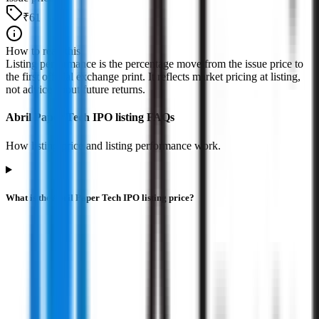
₹61
How to read this
Listing performance is the percentage move from the issue price to
the first official exchange print. It reflects market pricing at listing,
not advice about future returns.
Abril Paper Tech IPO listing FAQs
How listing price and listing performance work.
What is the Abril Paper Tech IPO listing price?