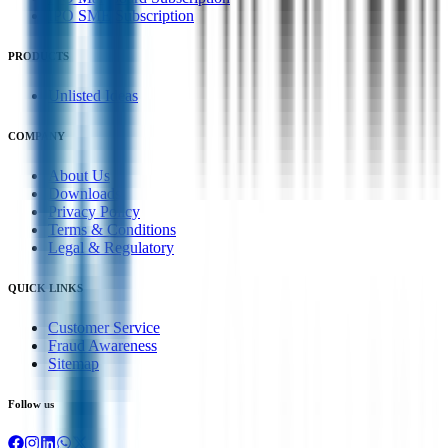
IPO SME Subscription
PRODUCTS
Unlisted Ideas
COMPANY
About Us
Downloads
Privacy Policy
Terms & Conditions
Legal & Regulatory
QUICK LINKS
Customer Service
Fraud Awareness
Sitemap
Follow us