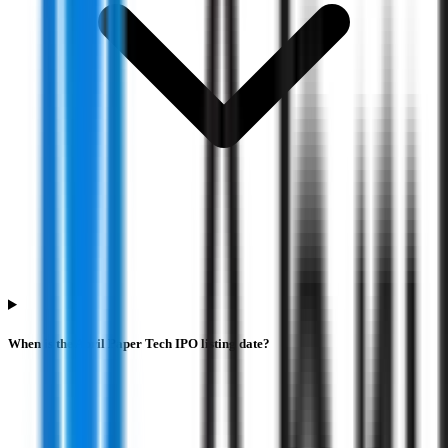
When is the Abril Paper Tech IPO listing date?