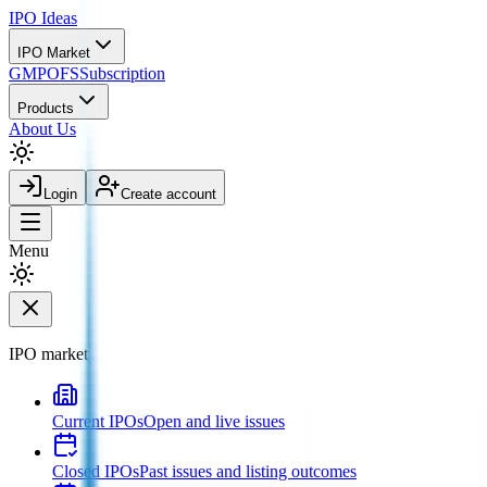
IPO
Ideas
IPO Market
GMP
OFS
Subscription
Products
About Us
Login
Create account
Menu
IPO market
Current IPOs
Open and live issues
Closed IPOs
Past issues and listing outcomes