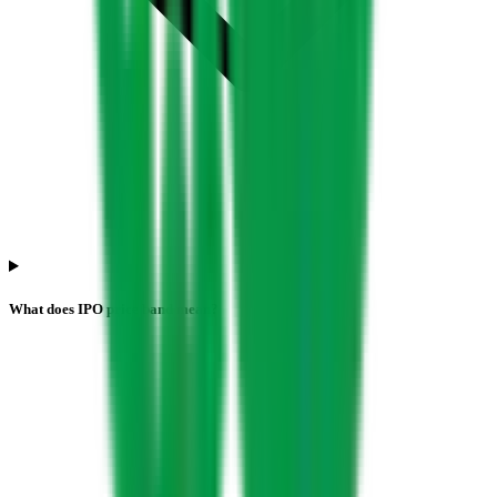
What does IPO price band mean?