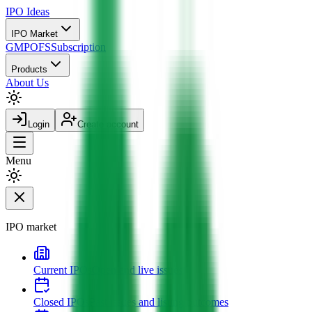
IPO
Ideas
IPO Market
GMP
OFS
Subscription
Products
About Us
Login
Create account
Menu
IPO market
Current IPOs
Open and live issues
Closed IPOs
Past issues and listing outcomes