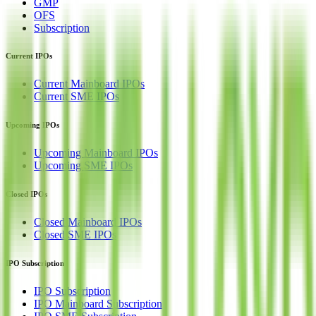
GMP
OFS
Subscription
Current IPOs
Current Mainboard IPOs
Current SME IPOs
Upcoming IPOs
Upcoming Mainboard IPOs
Upcoming SME IPOs
Closed IPOs
Closed Mainboard IPOs
Closed SME IPOs
IPO Subscription
IPO Subscription
IPO Mainboard Subscription