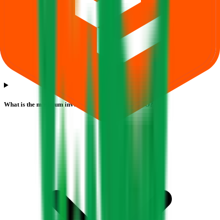
What is the minimum investment for Sugs Lloyd IPO?