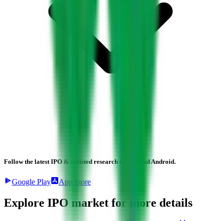
Follow the latest IPO & unlisted research on iOS and Android.
Google Play
App Store
Explore IPO market for more details