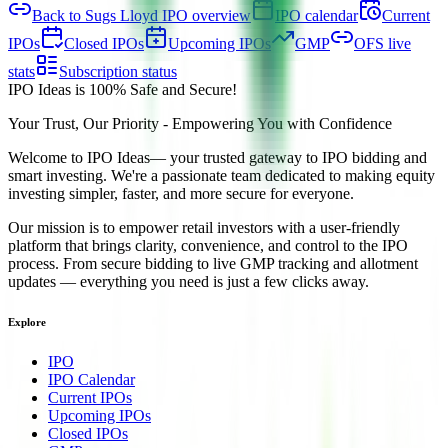
Back to Sugs Lloyd IPO overview
IPO calendar
Current
IPOs
Closed IPOs
Upcoming IPOs
GMP
OFS live
stats
Subscription status
IPO Ideas is 100% Safe and Secure!
Your Trust, Our Priority - Empowering You with Confidence
Welcome to
IPO Ideas
— your trusted gateway to IPO bidding and
smart investing. We're a passionate team dedicated to making equity
investing simpler, faster, and more secure for everyone.
Our mission is to empower retail investors with a user-friendly
platform that brings clarity, convenience, and control to the IPO
process. From secure bidding to live GMP tracking and allotment
updates — everything you need is just a few clicks away.
Explore
IPO
IPO Calendar
Current IPOs
Upcoming IPOs
Closed IPOs