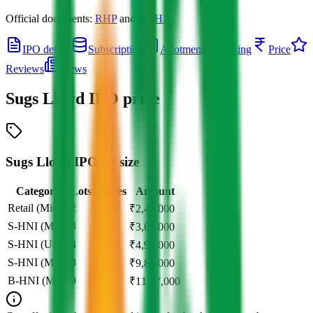
Official documents:
RHP
and
DRHP
.
IPO details
Subscription
Allotment
Listing
Price
Reviews
News
Sugs Lloyd IPO
price
Sugs Lloyd IPO lot size
Category
Lots
Shares
Amount
Retail (Min)
2
2,000
₹
2,46,000
S-HNI (Min)
3
3,000
₹
3,69,000
S-HNI (UPI)
4
4,000
₹
4,92,000
S-HNI (Max)
8
8,000
₹
9,84,000
B-HNI (Min)
9
9,000
₹
11,07,000