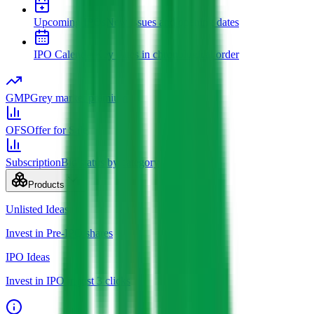
Upcoming IPOs
New issues and opening dates
IPO Calendar
Key dates in chronological order
GMP
Grey market premium
OFS
Offer for Sale
Subscription
Bid status by category
Products
Unlisted Ideas
Invest in Pre-IPO shares
IPO Ideas
Invest in IPO in just 3 clicks