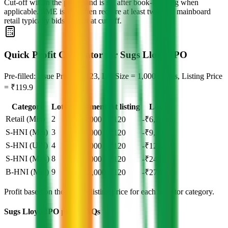
Cut‑off within the price band is set after book‑building when
applicable. SME issues often require at least two lots; mainboard
retail typically bids one lot at cut‑off.
Quick Profit Calculator for Sugs Lloyd IPO
Pre-filled: Issue Price = ₹123, Lot Size = 1,000 shares, Listing Price
= ₹119.9
Category
Lots
Investment
At listing
Loss
Retail (Min)
2
₹
2,46,000
₹
120
-₹6,200
S-HNI (Min)
3
₹
3,69,000
₹
120
-₹9,300
S-HNI (UPI)
4
₹
4,92,000
₹
120
-₹12,400
S-HNI (Max)
8
₹
9,84,000
₹
120
-₹24,800
B-HNI (Min)
9
₹
11,07,000
₹
120
-₹27,900
Profit based on the official listing price for each investor category.
Sugs Lloyd IPO price FAQs