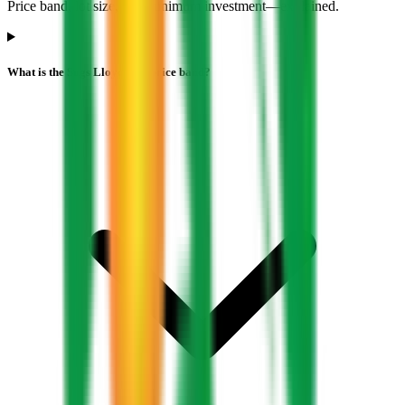
Price band, lot size, and minimum investment—explained.
What is the Sugs Lloyd IPO price band?