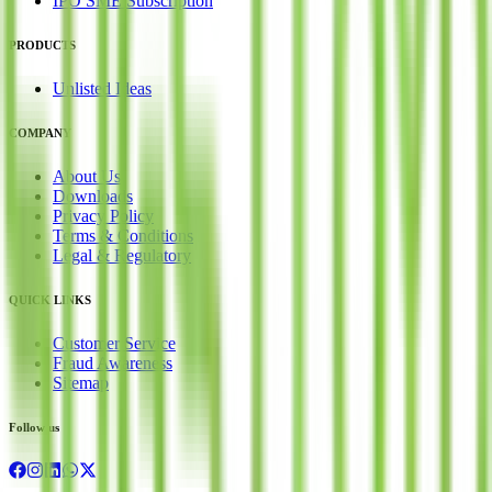
IPO SME Subscription
PRODUCTS
Unlisted Ideas
COMPANY
About Us
Downloads
Privacy Policy
Terms & Conditions
Legal & Regulatory
QUICK LINKS
Customer Service
Fraud Awareness
Sitemap
Follow us