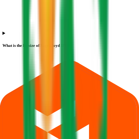
What is the lot size of Sugs Lloyd IPO?