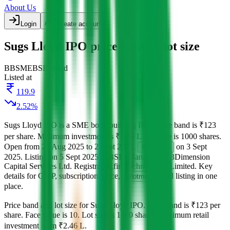
About Us
Login
Create account
Sugs Lloyd IPO price band & lot size
BB
SME
BSE
Listed
Listed at
119.9
2.52
%
Sugs Lloyd IPO
is a
SME
book building
IPO.
Price band is
₹123
per share
.
Minimum investment is
₹2.46 L
.
Lot size is
1000
shares.
Open from
29 Aug 2025
to
2 Sept 2025
.
on
3 Sept
Allotment
2025
.
Listing on
5 Sept 2025
at
BSE
.
Managed by
3Dimension
Capital Services Ltd.
Registrar:
Kfin Technologies Limited
.
Key
details for GMP, subscription, price,
, and listing in one
allotment
place.
Price band and lot size for
Sugs Lloyd IPO
.
Price band is
₹123 per
share
.
Face value is
10
.
Lot size is
1000
shares.
Minimum retail
investment from
₹2.46 L
.